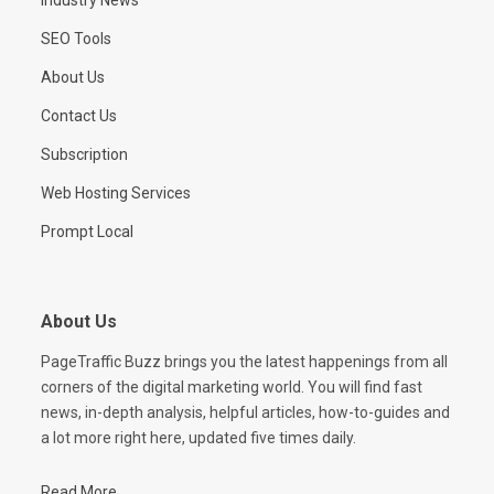
SEO Tools
About Us
Contact Us
Subscription
Web Hosting Services
Prompt Local
About Us
PageTraffic Buzz brings you the latest happenings from all
corners of the digital marketing world. You will find fast
news, in-depth analysis, helpful articles, how-to-guides and
a lot more right here, updated five times daily.
Read More...