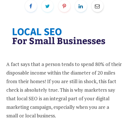
A fact says that a person tends to spend 80% of their
disposable income within the diameter of 20 miles
from their homes! If you are still in shock, this fact
check is absolutely true. This is why marketers say
that local SEO is an integral part of your digital
marketing campaign, especially when you are a
small or local business.