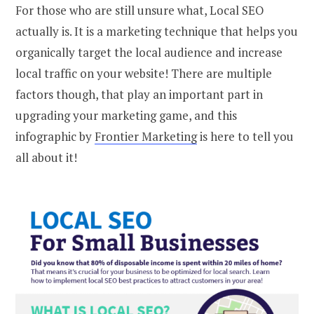
For those who are still unsure what, Local SEO
actually is. It is a marketing technique that helps you
organically target the local audience and increase
local traffic on your website! There are multiple
factors though, that play an important part in
upgrading your marketing game, and this
infographic by
Frontier Marketing
is here to tell you
all about it!