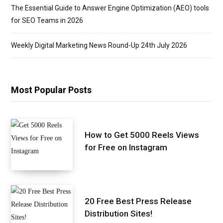
The Essential Guide to Answer Engine Optimization (AEO) tools
for SEO Teams in 2026
Weekly Digital Marketing News Round-Up 24th July 2026
Most Popular Posts
How to Get 5000 Reels Views
for Free on Instagram
20 Free Best Press Release
Distribution Sites!