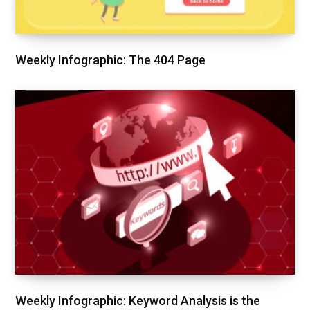
Weekly Infographic: The 404 Page
Weekly Infographic: Keyword Analysis is the