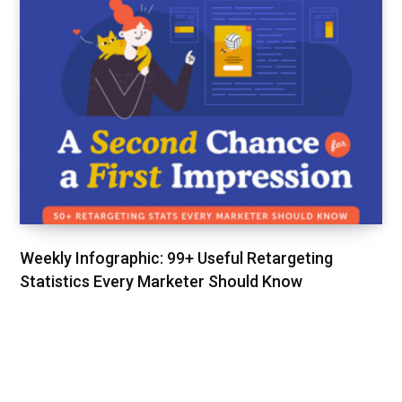
Weekly Infographic: 99+ Useful Retargeting
Statistics Every Marketer Should Know