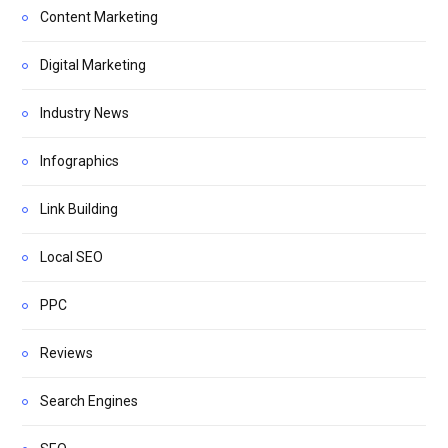
Content Marketing
Digital Marketing
Industry News
Infographics
Link Building
Local SEO
PPC
Reviews
Search Engines