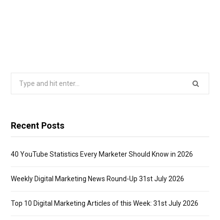
Search
for:
Recent Posts
40 YouTube Statistics Every Marketer Should Know in 2026
Weekly Digital Marketing News Round-Up 31st July 2026
Top 10 Digital Marketing Articles of this Week: 31st July 2026