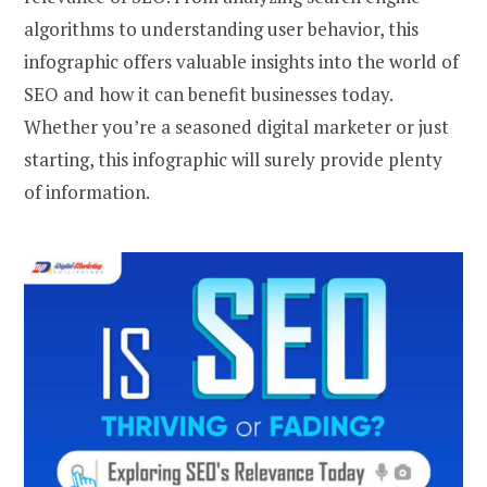
algorithms to understanding user behavior, this
infographic offers valuable insights into the world of
SEO and how it can benefit businesses today.
Whether you’re a seasoned digital marketer or just
starting, this infographic will surely provide plenty
of information.