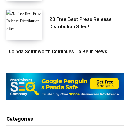
20 Free Best Press Release
Distribution Sites!
Lucinda Southworth Continues To Be In News!
Categories