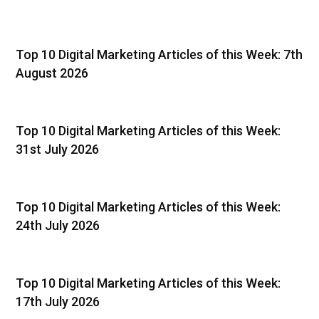
Top 10 Digital Marketing Articles of this Week: 7th
August 2026
Top 10 Digital Marketing Articles of this Week:
31st July 2026
Top 10 Digital Marketing Articles of this Week:
24th July 2026
Top 10 Digital Marketing Articles of this Week:
17th July 2026