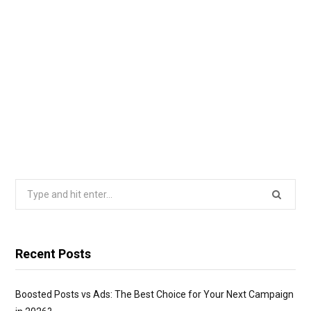
Search
for:
Recent Posts
Boosted Posts vs Ads: The Best Choice for Your Next Campaign