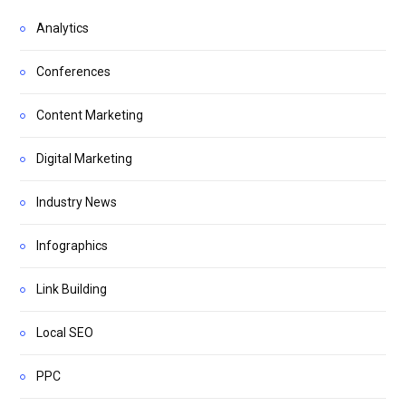
Analytics
Conferences
Content Marketing
Digital Marketing
Industry News
Infographics
Link Building
Local SEO
PPC