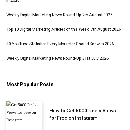
in 2026?
Weekly Digital Marketing News Round-Up 7th August 2026
Top 10 Digital Marketing Articles of this Week: 7th August 2026
40 YouTube Statistics Every Marketer Should Know in 2026
Weekly Digital Marketing News Round-Up 31st July 2026
Most Popular Posts
How to Get 5000 Reels Views
for Free on Instagram