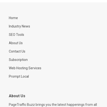
Home
Industry News
SEO Tools
About Us
Contact Us
Subscription
Web Hosting Services
Prompt Local
About Us
PageTraffic Buzz brings you the latest happenings from all