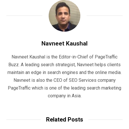
Navneet Kaushal
Navneet Kaushal is the Editor-in-Chief of PageTraffic
Buzz. A leading search strategist, Navneet helps clients
maintain an edge in search engines and the online media.
Navneet is also the CEO of SEO Services company
PageTraffic which is one of the leading search marketing
company in Asia.
Related Posts