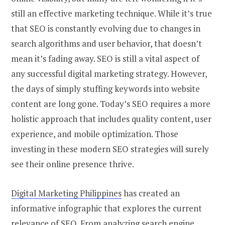
still an effective marketing technique. While it’s true
that SEO is constantly evolving due to changes in
search algorithms and user behavior, that doesn’t
mean it’s fading away. SEO is still a vital aspect of
any successful digital marketing strategy. However,
the days of simply stuffing keywords into website
content are long gone. Today’s SEO requires a more
holistic approach that includes quality content, user
experience, and mobile optimization. Those
investing in these modern SEO strategies will surely
see their online presence thrive.
Digital Marketing Philippines
has created an
informative infographic that explores the current
relevance of SEO. From analyzing search engine