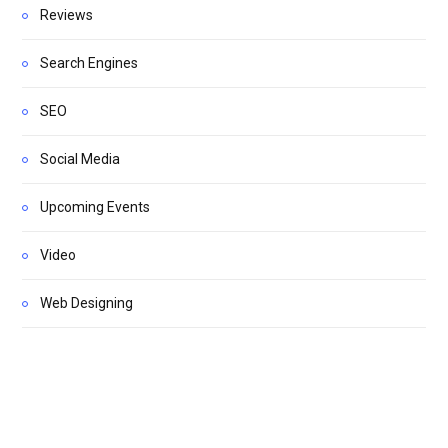
Reviews
Search Engines
SEO
Social Media
Upcoming Events
Video
Web Designing