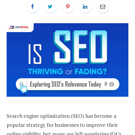
Search engine optimization (SEO) has become a
popular strategy for businesses to improve their
online visibility, but many are left wondering if it’s