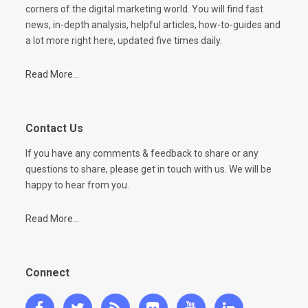
corners of the digital marketing world. You will find fast
news, in-depth analysis, helpful articles, how-to-guides and
a lot more right here, updated five times daily.
Read More...
Contact Us
If you have any comments & feedback to share or any
questions to share, please get in touch with us. We will be
happy to hear from you.
Read More...
Connect