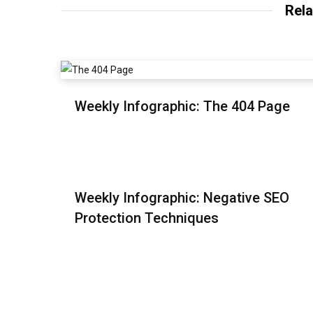
Rela
Weekly Infographic: The 404 Page
Weekly Infographic: Negative SEO
Protection Techniques