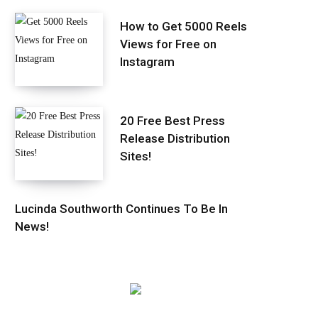
How to Get 5000 Reels
Views for Free on
Instagram
20 Free Best Press
Release Distribution
Sites!
Lucinda Southworth Continues To Be In
News!