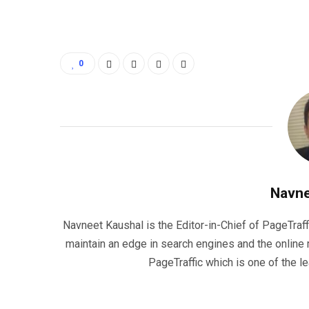
0
Navne
Navneet Kaushal is the Editor-in-Chief of PageTraff
maintain an edge in search engines and the onlin
PageTraffic which is one of the l