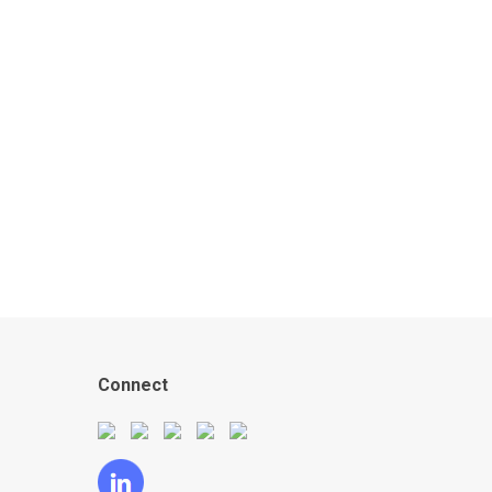
Connect