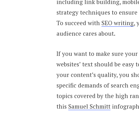
including link building, mobil
strategy techniques to ensure 
To succeed with
SEO writing
,
audience cares about.
If you want to make sure your 
websites’ text should be easy 
your content’s quality, you sh
specific demands of search eng
topics covered by the high ra
this
Samuel Schmitt
infograph