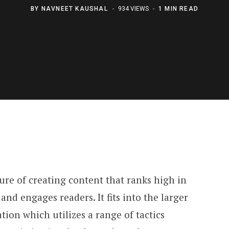
BY
NAVNEET KAUSHAL
934 VIEWS
1 MIN READ
ure of creating content that ranks high in
 and engages readers. It fits into the larger
tion which utilizes a range of tactics