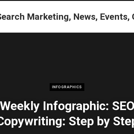
INFOGRAPHICS
Weekly Infographic: SE
Copywriting: Step by Ste