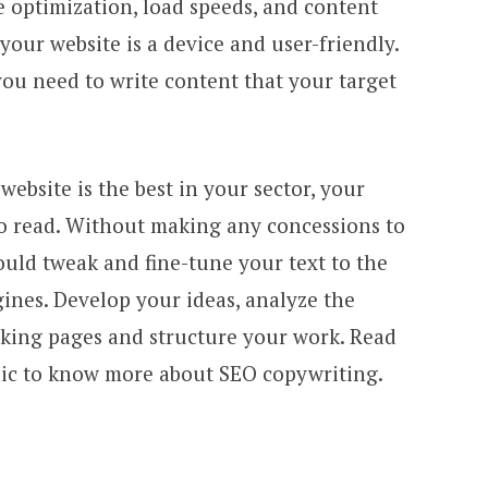
e optimization, load speeds, and content
your website is a device and user-friendly.
 you need to write content that your target
website is the best in your sector, your
to read. Without making any concessions to
ould tweak and fine-tune your text to the
ines. Develop your ideas, analyze the
nking pages and structure your work. Read
ic to know more about SEO copywriting.