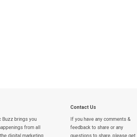
Contact Us
c Buzz brings you
If you have any comments &
happenings from all
feedback to share or any
the digital marketing
questions to share, please get