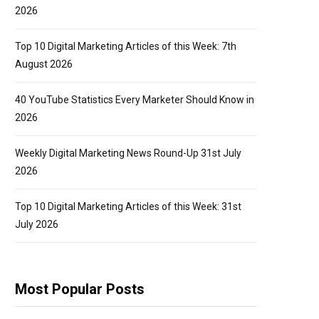
2026
Top 10 Digital Marketing Articles of this Week: 7th
August 2026
40 YouTube Statistics Every Marketer Should Know in
2026
Weekly Digital Marketing News Round-Up 31st July
2026
Top 10 Digital Marketing Articles of this Week: 31st
July 2026
Most Popular Posts