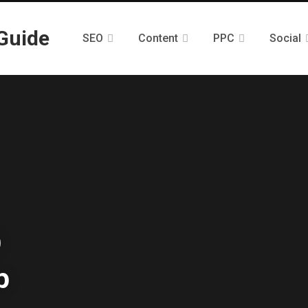
SEO
Content
PPC
Social
O
p