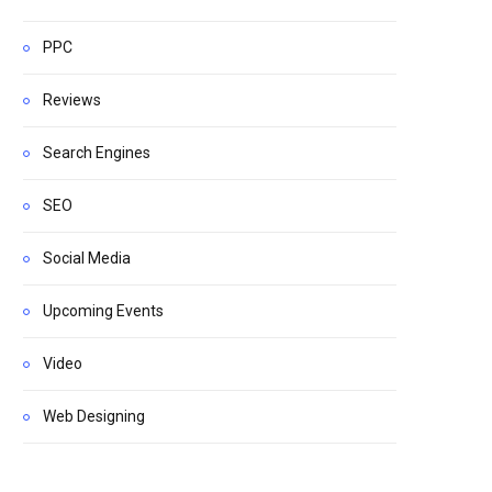
PPC
Reviews
Search Engines
SEO
Social Media
Upcoming Events
Video
Web Designing