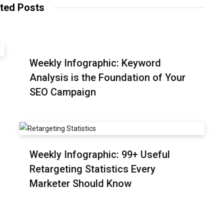
ted Posts
Weekly Infographic: Keyword
Analysis is the Foundation of Your
SEO Campaign
Weekly Infographic: 99+ Useful
Retargeting Statistics Every
Marketer Should Know