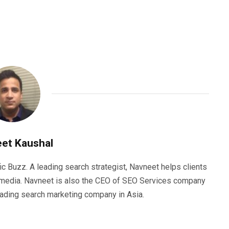
et Kaushal
ic Buzz. A leading search strategist, Navneet helps clients
e media. Navneet is also the CEO of SEO Services company
eading search marketing company in Asia.