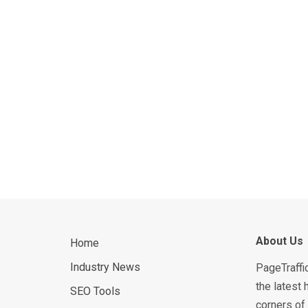
About Us
Home
Industry News
PageTraffi
the latest 
SEO Tools
corners of 