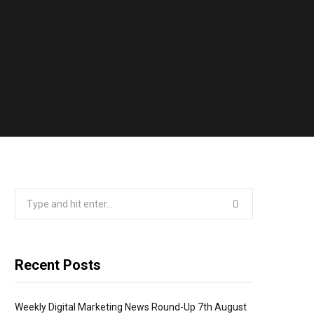
Search
for:
Recent Posts
Weekly Digital Marketing News Round-Up 7th August