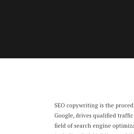
SEO copywriting is the proced
Google, drives qualified traffic
field of search engine optimiza