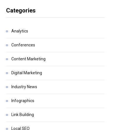
Categories
Analytics
Conferences
Content Marketing
Digital Marketing
Industry News
Infographics
Link Building
Local SEO