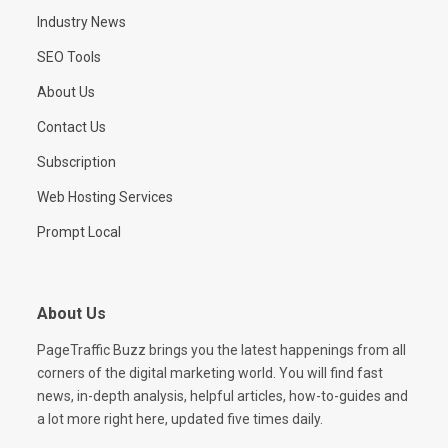
Industry News
SEO Tools
About Us
Contact Us
Subscription
Web Hosting Services
Prompt Local
About Us
PageTraffic Buzz brings you the latest happenings from all
corners of the digital marketing world. You will find fast
news, in-depth analysis, helpful articles, how-to-guides and
a lot more right here, updated five times daily.