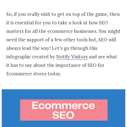
So, if you really wish to get on top of the game, then
it is essential for you to take a look at how SEO
matters for all the ecommerce businesses. You might
need the support of a few other tools but, SEO will
always lead the way! Let’s go through this
infographic created by
Notify Visitors
and see what
it has to say about the importance of SEO for
Ecommerce stores today.