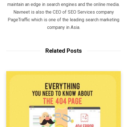
maintain an edge in search engines and the online media.
Navneet is also the CEO of SEO Services company
PageTraffic which is one of the leading search marketing
company in Asia.
Related Posts