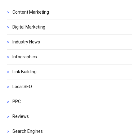
Content Marketing
Digital Marketing
Industry News
Infographics
Link Building
Local SEO
PPC
Reviews
Search Engines