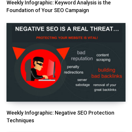
Weekly Infographic: Keyword Analysis is the
Foundation of Your SEO Campaign
Weekly Infographic: Negative SEO Protection
Techniques