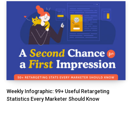
Weekly Infographic: 99+ Useful Retargeting
Statistics Every Marketer Should Know