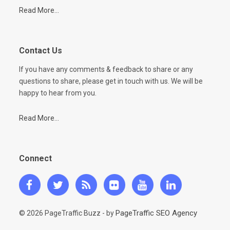
Read More...
Contact Us
If you have any comments & feedback to share or any
questions to share, please get in touch with us. We will be
happy to hear from you.
Read More...
Connect
PageTraffic SEO Agency
© 2026 PageTraffic Buzz - by