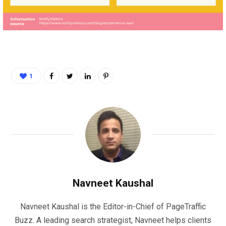
1
Navneet Kaushal
Navneet Kaushal is the Editor-in-Chief of PageTraffic
Buzz. A leading search strategist, Navneet helps clients