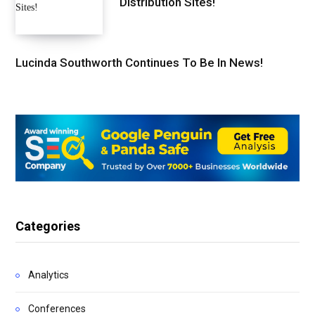
Distribution Sites!
Lucinda Southworth Continues To Be In News!
Categories
Analytics
Conferences