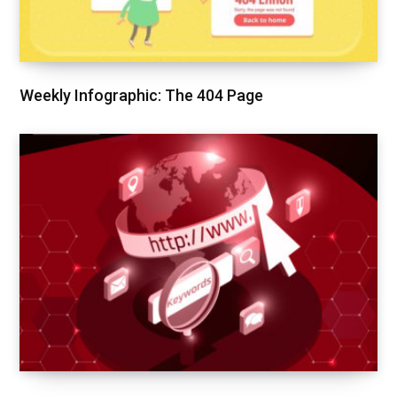
Weekly Infographic: The 404 Page