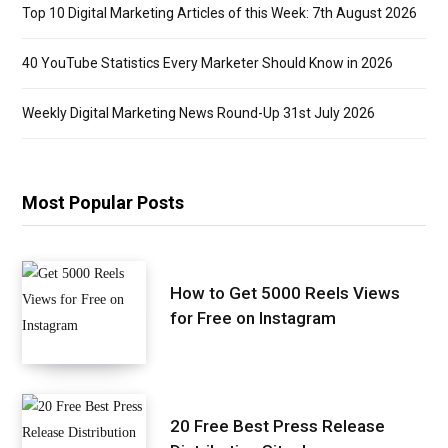
Top 10 Digital Marketing Articles of this Week: 7th August 2026
40 YouTube Statistics Every Marketer Should Know in 2026
Weekly Digital Marketing News Round-Up 31st July 2026
Most Popular Posts
How to Get 5000 Reels Views
for Free on Instagram
20 Free Best Press Release