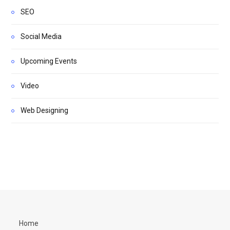
SEO
Social Media
Upcoming Events
Video
Web Designing
Home