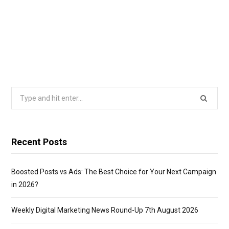
Search
for:
Recent Posts
Boosted Posts vs Ads: The Best Choice for Your Next Campaign
in 2026?
Weekly Digital Marketing News Round-Up 7th August 2026