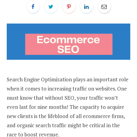
Search Engine Optimization plays an important role
when it comes to increasing traffic on websites. One
must know that without SEO, your traffic won’t
even last for nine months! The capacity to acquire
new clients is the lifeblood of all ecommerce firms,
and organic search traffic might be critical in the
race to boost revenue.