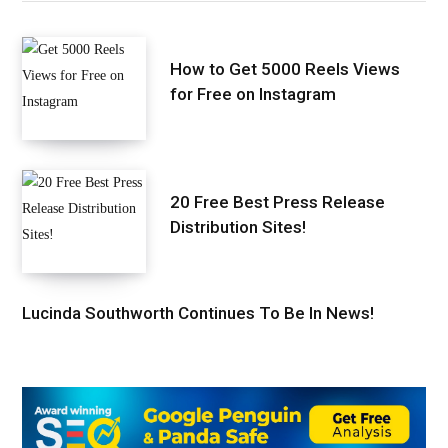
How to Get 5000 Reels Views
for Free on Instagram
20 Free Best Press Release
Distribution Sites!
Lucinda Southworth Continues To Be In News!