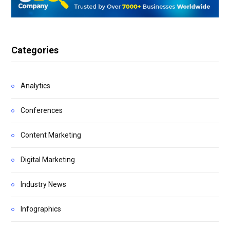
Categories
Analytics
Conferences
Content Marketing
Digital Marketing
Industry News
Infographics