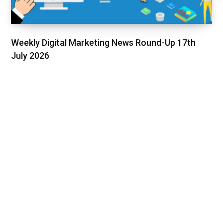
Weekly Digital Marketing News Round-Up 17th
July 2026