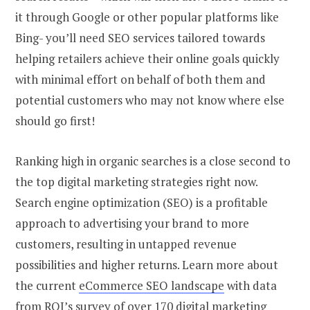
it through Google or other popular platforms like
Bing- you’ll need SEO services tailored towards
helping retailers achieve their online goals quickly
with minimal effort on behalf of both them and
potential customers who may not know where else
should go first!
Ranking high in organic searches is a close second to
the top digital marketing strategies right now.
Search engine optimization (SEO) is a profitable
approach to advertising your brand to more
customers, resulting in untapped revenue
possibilities and higher returns. Learn more about
the current
eCommerce SEO landscape
with data
from ROI’s survey of over 170 digital marketing