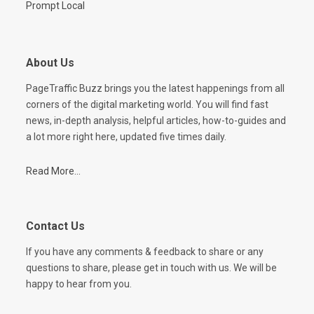
Prompt Local
About Us
PageTraffic Buzz brings you the latest happenings from all
corners of the digital marketing world. You will find fast
news, in-depth analysis, helpful articles, how-to-guides and
a lot more right here, updated five times daily.
Read More...
Contact Us
If you have any comments & feedback to share or any
questions to share, please get in touch with us. We will be
happy to hear from you.