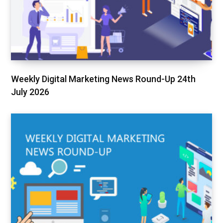
Weekly Digital Marketing News Round-Up 24th
July 2026