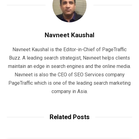
Navneet Kaushal
Navneet Kaushal is the Editor-in-Chief of PageTraffic
Buzz. A leading search strategist, Navneet helps clients
maintain an edge in search engines and the online media.
Navneet is also the CEO of SEO Services company
PageTraffic which is one of the leading search marketing
company in Asia.
Related Posts