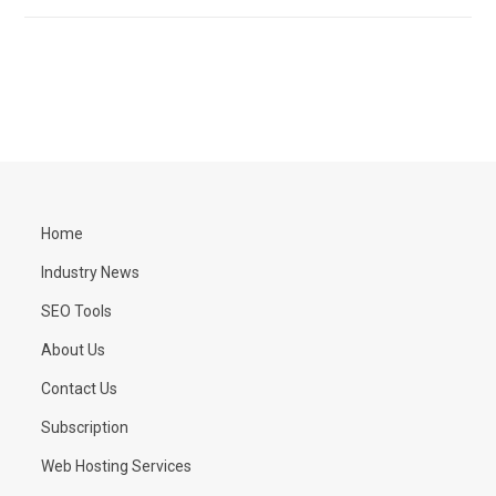
Home
Industry News
SEO Tools
About Us
Contact Us
Subscription
Web Hosting Services