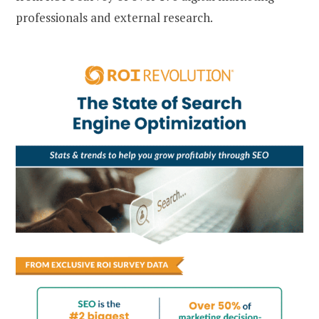
professionals and external research.