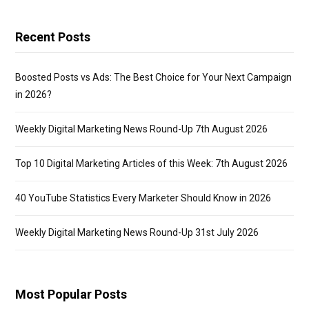
Recent Posts
Boosted Posts vs Ads: The Best Choice for Your Next Campaign
in 2026?
Weekly Digital Marketing News Round-Up 7th August 2026
Top 10 Digital Marketing Articles of this Week: 7th August 2026
40 YouTube Statistics Every Marketer Should Know in 2026
Weekly Digital Marketing News Round-Up 31st July 2026
Most Popular Posts