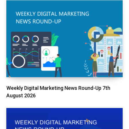
Weekly Digital Marketing News Round-Up 7th
August 2026