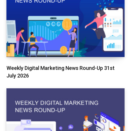
Weekly Digital Marketing News Round-Up 31st
July 2026