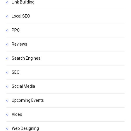
Link Building
Local SEO
PPC
Reviews
Search Engines
SEO
Social Media
Upcoming Events
Video
Web Designing