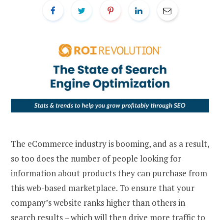
The eCommerce industry is booming, and as a result,
so too does the number of people looking for
information about products they can purchase from
this web-based marketplace. To ensure that your
company’s website ranks higher than others in
search results – which will then drive more traffic to