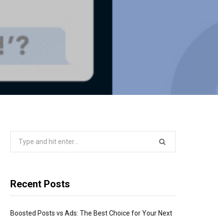
Search
for:
Recent Posts
Boosted Posts vs Ads: The Best Choice for Your Next