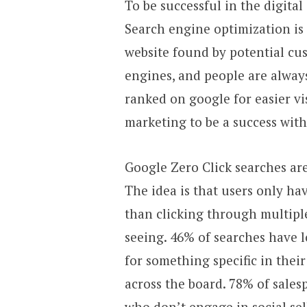
To be successful in the digital
Search engine optimization is 
website found by potential cus
engines, and people are always
ranked on google for easier vi
marketing to be a success with
Google Zero Click searches ar
The idea is that users only ha
than clicking through multiple
seeing. 46% of searches have 
for something specific in their
across the board. 78% of sales
who don’t engage in social sel