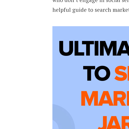
helpful guide to search marke