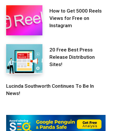
How to Get 5000 Reels
Views for Free on
Instagram
20 Free Best Press
Release Distribution
Sites!
Lucinda Southworth Continues To Be In
News!