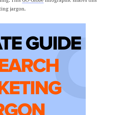
ting jargon.