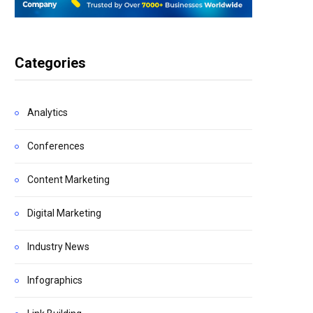
Categories
Analytics
Conferences
Content Marketing
Digital Marketing
Industry News
Infographics