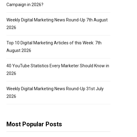
Campaign in 2026?
Weekly Digital Marketing News Round-Up 7th August
2026
Top 10 Digital Marketing Articles of this Week: 7th
August 2026
40 YouTube Statistics Every Marketer Should Know in
2026
Weekly Digital Marketing News Round-Up 31st July
2026
Most Popular Posts