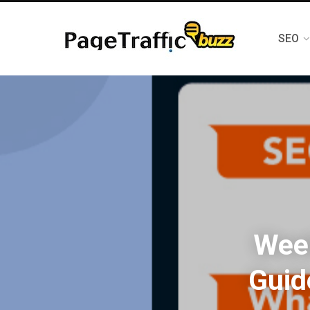
SEO
Week
Guid