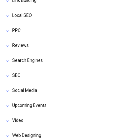
Link Building
Local SEO
PPC
Reviews
Search Engines
SEO
Social Media
Upcoming Events
Video
Web Designing