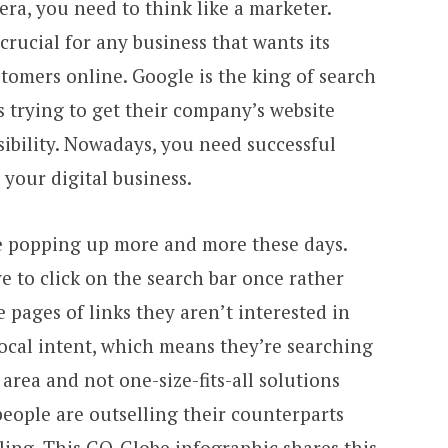
 era, you need to think like a marketer.
crucial for any business that wants its
tomers online. Google is the king of search
 trying to get their company’s website
sibility. Nowadays, you need successful
 your digital business.
e popping up more and more these days.
ve to click on the search bar once rather
 pages of links they aren’t interested in
local intent, which means they’re searching
 area and not one-size-fits-all solutions
people are outselling their counterparts
ling. This
GO-Globe
infographic shares this