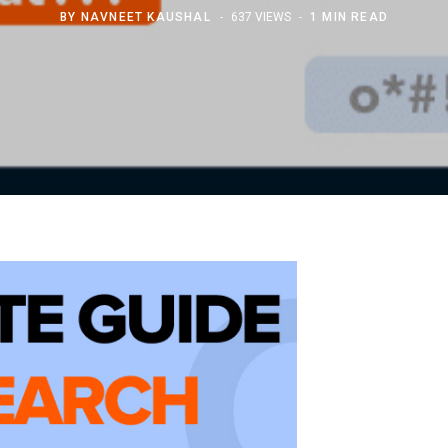
BY
NAVNEET KAUSHAL
637 VIEWS
1 MIN READ