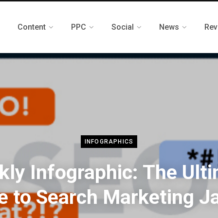
Content
PPC
Social
News
Rev
INFOGRAPHICS
ly Infographic: The Ult
e to Search Marketing J