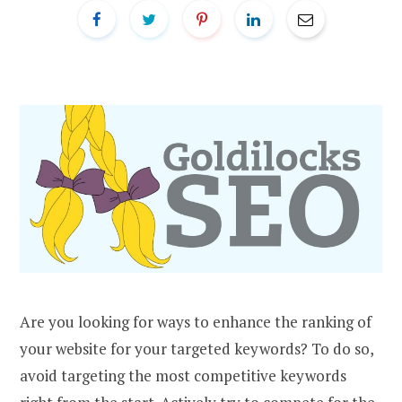
Are you looking for ways to enhance the ranking of
your website for your targeted keywords? To do so,
avoid targeting the most competitive keywords