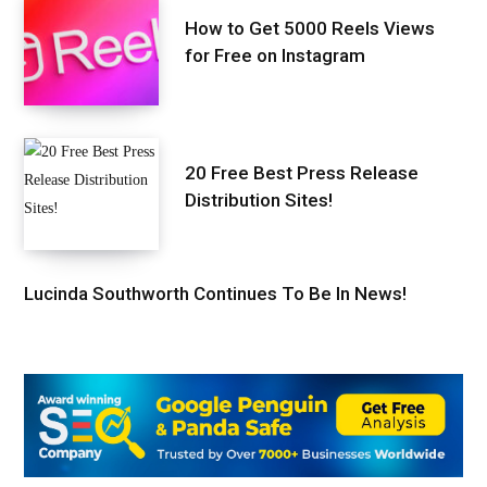
How to Get 5000 Reels Views
for Free on Instagram
20 Free Best Press Release
Distribution Sites!
Lucinda Southworth Continues To Be In News!