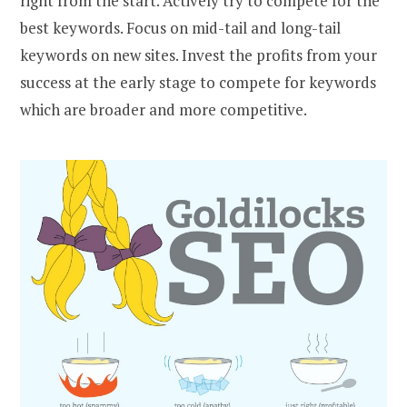
right from the start. Actively try to compete for the
best keywords. Focus on mid-tail and long-tail
keywords on new sites. Invest the profits from your
success at the early stage to compete for keywords
which are broader and more competitive.