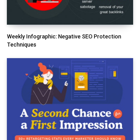
Weekly Infographic: Negative SEO Protection
Techniques