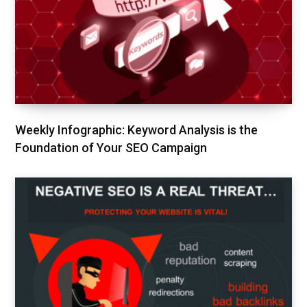
Weekly Infographic: Keyword Analysis is the
Foundation of Your SEO Campaign