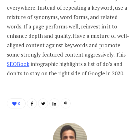
everywhere. Instead of repeating a keyword, use a
mixture of synonyms, word forms, and related
words. If a page performs well, reinvest in it to
enhance depth and quality. Have a mixture of well-
aligned content against keywords and promote
some strongly featured content aggressively. This
SEOBook
infographic highlights a list of do’s and
don’ts to stay on the right side of Google in 2020.
0