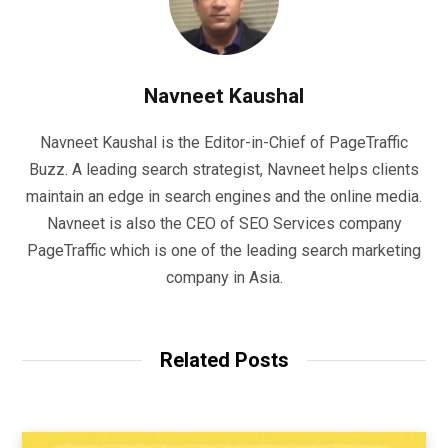
Navneet Kaushal
Navneet Kaushal is the Editor-in-Chief of PageTraffic
Buzz. A leading search strategist, Navneet helps clients
maintain an edge in search engines and the online media.
Navneet is also the CEO of SEO Services company
PageTraffic which is one of the leading search marketing
company in Asia.
Related Posts