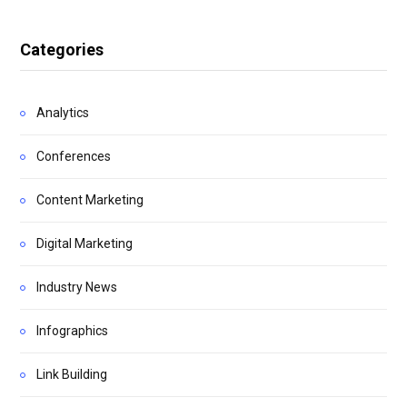
Categories
Analytics
Conferences
Content Marketing
Digital Marketing
Industry News
Infographics
Link Building