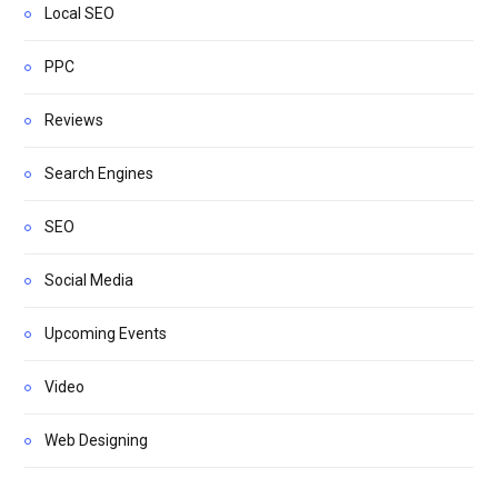
Local SEO
PPC
Reviews
Search Engines
SEO
Social Media
Upcoming Events
Video
Web Designing