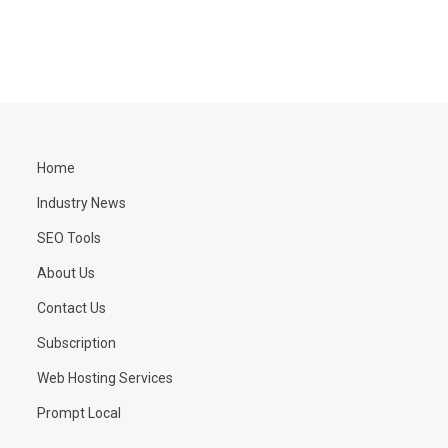
Home
Industry News
SEO Tools
About Us
Contact Us
Subscription
Web Hosting Services
Prompt Local