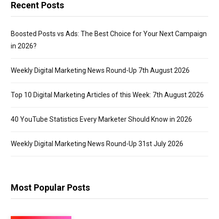
Recent Posts
Boosted Posts vs Ads: The Best Choice for Your Next Campaign
in 2026?
Weekly Digital Marketing News Round-Up 7th August 2026
Top 10 Digital Marketing Articles of this Week: 7th August 2026
40 YouTube Statistics Every Marketer Should Know in 2026
Weekly Digital Marketing News Round-Up 31st July 2026
Most Popular Posts