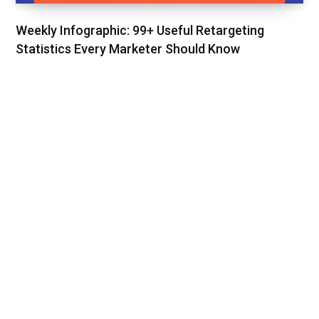
Weekly Infographic: 99+ Useful Retargeting
Statistics Every Marketer Should Know