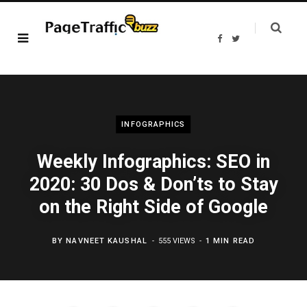
F
T
a
w
c
i
e
t
b
t
o
e
o
r
k
INFOGRAPHICS
Weekly Infographics: SEO in
2020: 30 Dos & Don’ts to Stay
on the Right Side of Google
BY
NAVNEET KAUSHAL
555 VIEWS
1 MIN READ