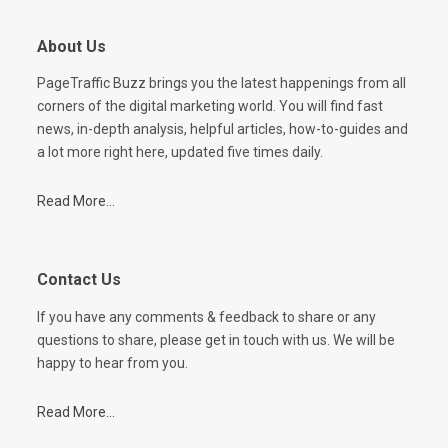
About Us
PageTraffic Buzz brings you the latest happenings from all
corners of the digital marketing world. You will find fast
news, in-depth analysis, helpful articles, how-to-guides and
a lot more right here, updated five times daily.
Read More...
Contact Us
If you have any comments & feedback to share or any
questions to share, please get in touch with us. We will be
happy to hear from you.
Read More...