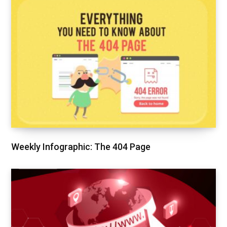
Weekly Infographic: The 404 Page