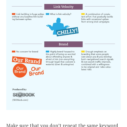
Make sure that you don’t repeat the same keyword