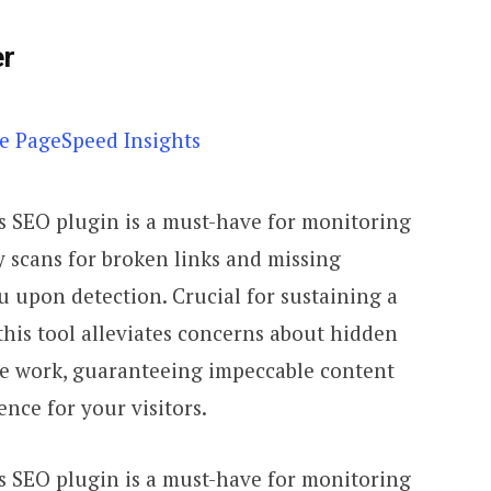
er
 SEO plugin is a must-have for monitoring
ly scans for broken links and missing
 upon detection. Crucial for sustaining a
this tool alleviates concerns about hidden
he work, guaranteeing impeccable content
nce for your visitors.
 SEO plugin is a must-have for monitoring