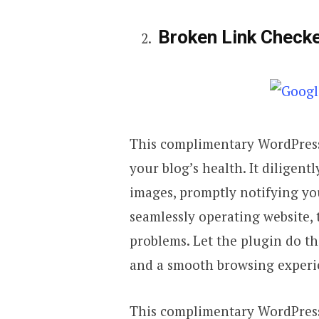
Broken Link Check
This complimentary WordPress
your blog’s health. It diligent
images, promptly notifying you
seamlessly operating website, 
problems. Let the plugin do t
and a smooth browsing experie
This complimentary WordPress