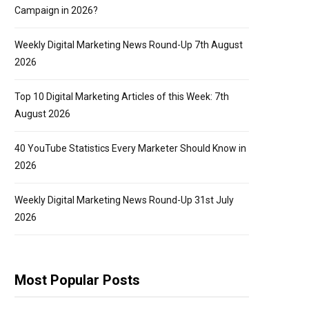
Campaign in 2026?
Weekly Digital Marketing News Round-Up 7th August
2026
Top 10 Digital Marketing Articles of this Week: 7th
August 2026
40 YouTube Statistics Every Marketer Should Know in
2026
Weekly Digital Marketing News Round-Up 31st July
2026
Most Popular Posts