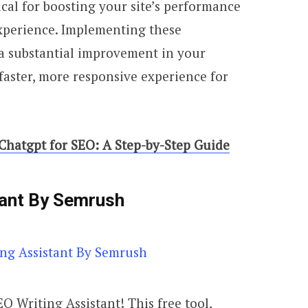
itical for boosting your site’s performance
xperience. Implementing these
a substantial improvement in your
 faster, more responsive experience for
hatgpt for SEO: A Step-by-Step Guide
tant By Semrush
O Writing Assistant! This free tool,