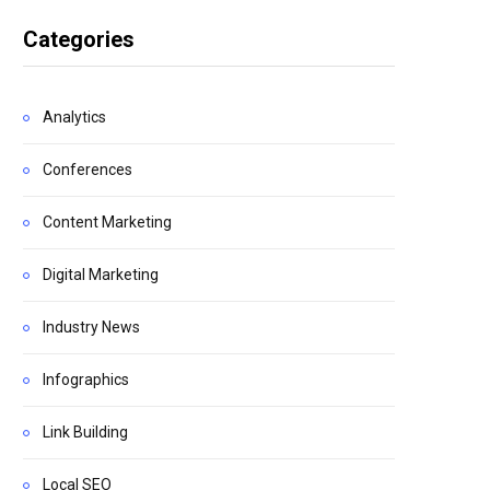
Categories
Analytics
Conferences
Content Marketing
Digital Marketing
Industry News
Infographics
Link Building
Local SEO