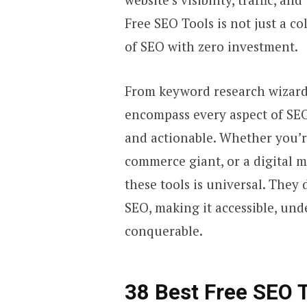
Free SEO Tools is not just a co
of SEO with zero investment.
From keyword research wizards
encompass every aspect of SEO
and actionable. Whether you’r
commerce giant, or a digital m
these tools is universal. They
SEO, making it accessible, und
conquerable.
38 Best Free SEO 