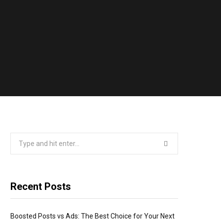
Search
for:
Recent Posts
Boosted Posts vs Ads: The Best Choice for Your Next