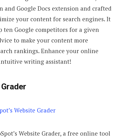
in and Google Docs extension and crafted
imize your content for search engines. It
op ten Google competitors for a given
dvice to make your content more
earch rankings. Enhance your online
ntuitive writing assistant!
 Grader
bSpot’s Website Grader, a free online tool