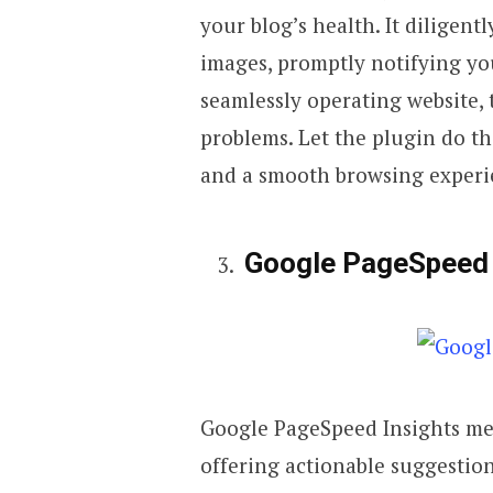
your blog’s health. It diligent
images, promptly notifying you
seamlessly operating website, 
problems. Let the plugin do t
and a smooth browsing experie
Google PageSpeed 
Google PageSpeed Insights met
offering actionable suggestion