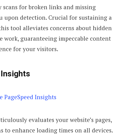
ly scans for broken links and missing
 upon detection. Crucial for sustaining a
this tool alleviates concerns about hidden
he work, guaranteeing impeccable content
nce for your visitors.
Insights
iculously evaluates your website’s pages,
s to enhance loading times on all devices.