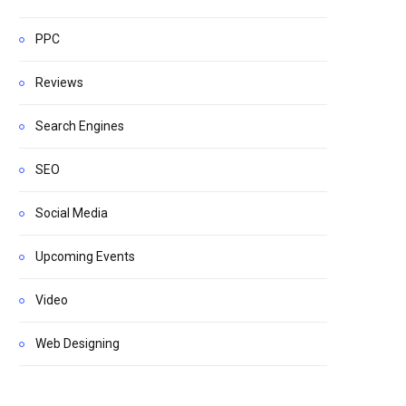
PPC
Reviews
Search Engines
SEO
Social Media
Upcoming Events
Video
Web Designing