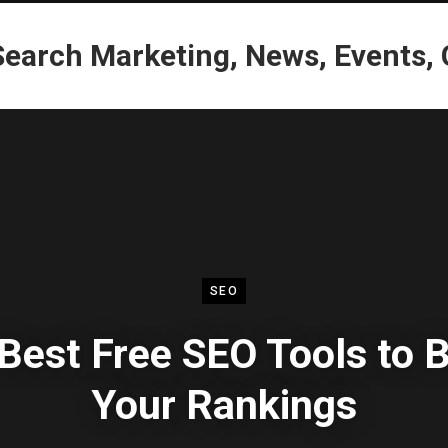
SEO
Best Free SEO Tools to 
Your Rankings