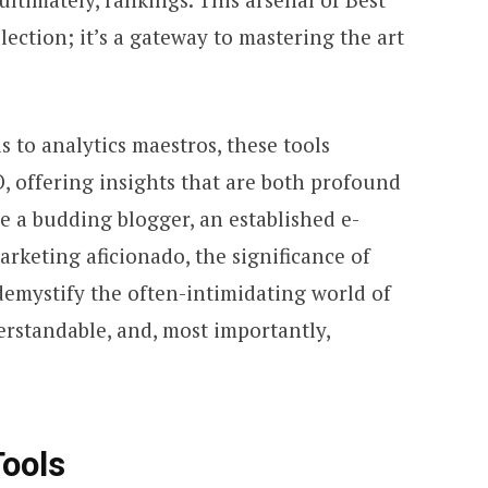
llection; it’s a gateway to mastering the art
 to analytics maestros, these tools
, offering insights that are both profound
e a budding blogger, an established e-
arketing aficionado, the significance of
 demystify the often-intimidating world of
erstandable, and, most importantly,
Tools