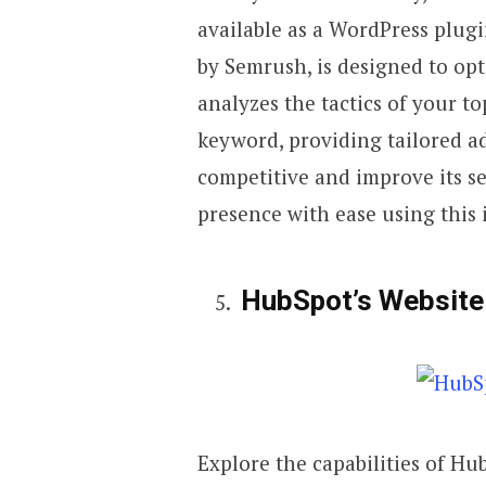
available as a WordPress plug
by Semrush, is designed to opt
analyzes the tactics of your t
keyword, providing tailored a
competitive and improve its s
presence with ease using this i
HubSpot’s Website
Explore the capabilities of Hu