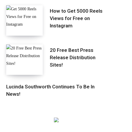
How to Get 5000 Reels
Views for Free on
Instagram
20 Free Best Press
Release Distribution
Sites!
Lucinda Southworth Continues To Be In
News!