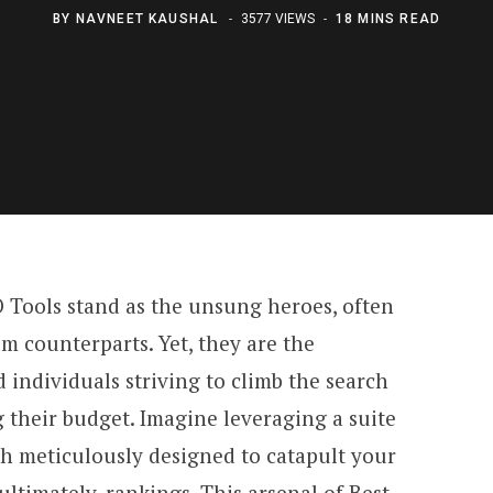
BY
NAVNEET KAUSHAL
3577 VIEWS
18 MINS READ
O Tools stand as the unsung heroes, often
 counterparts. Yet, they are the
 individuals striving to climb the search
 their budget. Imagine leveraging a suite
ch meticulously designed to catapult your
d ultimately, rankings. This arsenal of Best