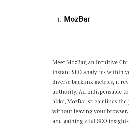
MozBar
Meet MozBar, an intuitive Ch
instant SEO analytics within y
diverse backlink metrics, it r
authority. An indispensable t
alike, MozBar streamlines the 
without leaving your browser. 
and gaining vital SEO insights