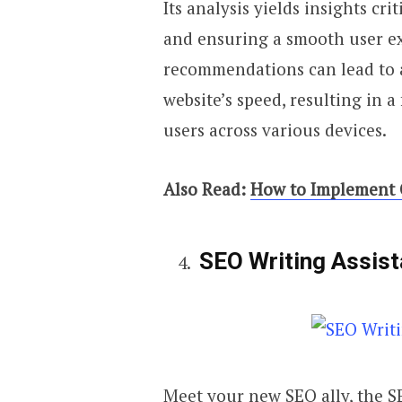
Its analysis yields insights cr
and ensuring a smooth user e
recommendations can lead to 
website’s speed, resulting in a
users across various devices.
Also Read:
How to Implement C
SEO Writing Assis
Meet your new SEO ally, the SE