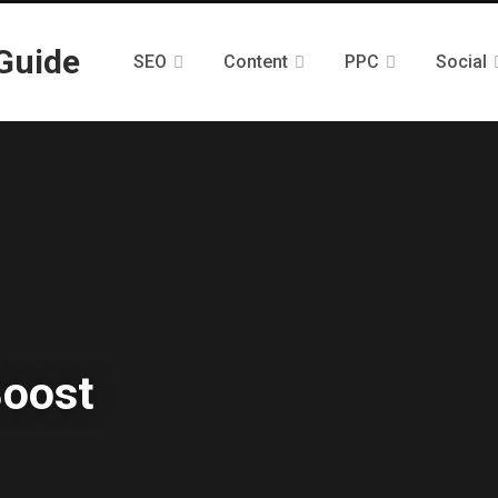
SEO
Content
PPC
Social
Boost