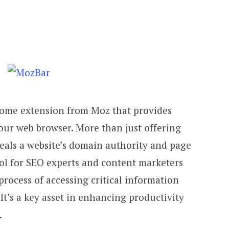
rome extension from Moz that provides
our web browser. More than just offering
eveals a website’s domain authority and page
ool for SEO experts and content marketers
process of accessing critical information
It’s a key asset in enhancing productivity
.