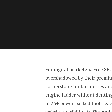
For digital marketers, Free SE
overshadowed by their premium
cornerstone for businesses and
engine ladder without denting
of 35+ power-packed tools, ea
website’s visibility, traffic, an