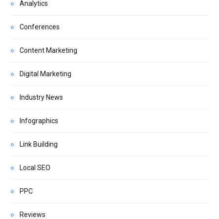
Analytics
Conferences
Content Marketing
Digital Marketing
Industry News
Infographics
Link Building
Local SEO
PPC
Reviews