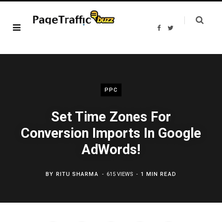
F
T
a
w
c
i
e
t
b
t
o
e
o
r
k
PPC
Set Time Zones For
Conversion Imports In Google
AdWords!
BY
RITU SHARMA
615 VIEWS
1 MIN READ