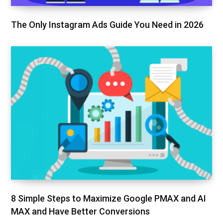
The Only Instagram Ads Guide You Need in 2026
8 Simple Steps to Maximize Google PMAX and AI
MAX and Have Better Conversions