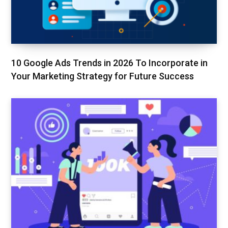
10 Google Ads Trends in 2026 To Incorporate in
Your Marketing Strategy for Future Success