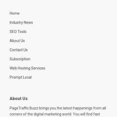
Home
Industry News
SEO Tools
About Us
Contact Us
Subscription
Web Hosting Services
Prompt Local
About Us
PageTraffic Buzz brings you the latest happenings from all
corners of the digital marketing world. You will find fast