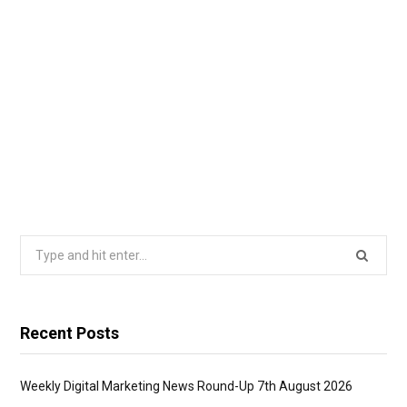
Search
for:
Recent Posts
Weekly Digital Marketing News Round-Up 7th August 2026