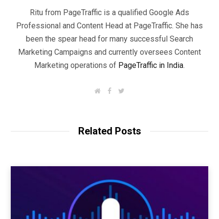
Ritu from PageTraffic is a qualified Google Ads
Professional and Content Head at PageTraffic. She has
been the spear head for many successful Search
Marketing Campaigns and currently oversees Content
Marketing operations of
PageTraffic in India
.
W
F
T
e
a
w
b
c
i
s
e
t
i
b
t
t
o
e
Related Posts
e
o
r
k