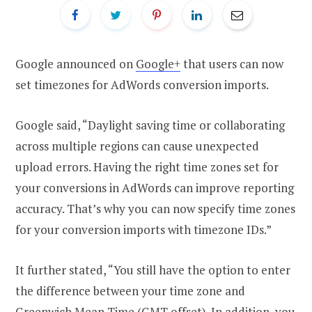
Google announced on
Google+
that users can now
set timezones for AdWords conversion imports.
Google said, “Daylight saving time or collaborating
across multiple regions can cause unexpected
upload errors. Having the right time zones set for
your conversions in AdWords can improve reporting
accuracy. That’s why you can now specify time zones
for your conversion imports with timezone IDs.”
It further stated, “You still have the option to enter
the difference between your time zone and
Greenwich Mean Time (GMT offset). In addition, you