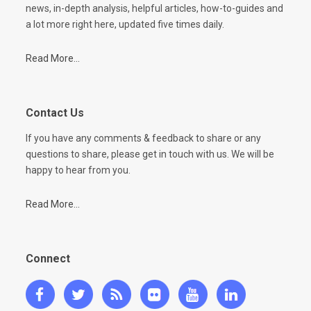
news, in-depth analysis, helpful articles, how-to-guides and
a lot more right here, updated five times daily.
Read More...
Contact Us
If you have any comments & feedback to share or any
questions to share, please get in touch with us. We will be
happy to hear from you.
Read More...
Connect