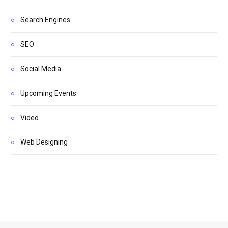
Search Engines
SEO
Social Media
Upcoming Events
Video
Web Designing