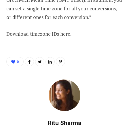
can set a single time zone for all your conversions,
or different ones for each conversion.”
Download timezone IDs
here
.
0
Ritu Sharma