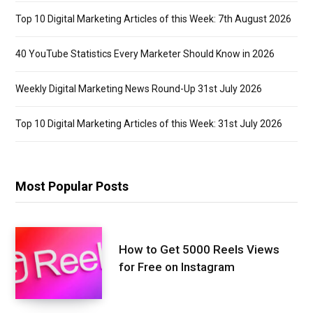
Top 10 Digital Marketing Articles of this Week: 7th August 2026
40 YouTube Statistics Every Marketer Should Know in 2026
Weekly Digital Marketing News Round-Up 31st July 2026
Top 10 Digital Marketing Articles of this Week: 31st July 2026
Most Popular Posts
How to Get 5000 Reels Views
for Free on Instagram