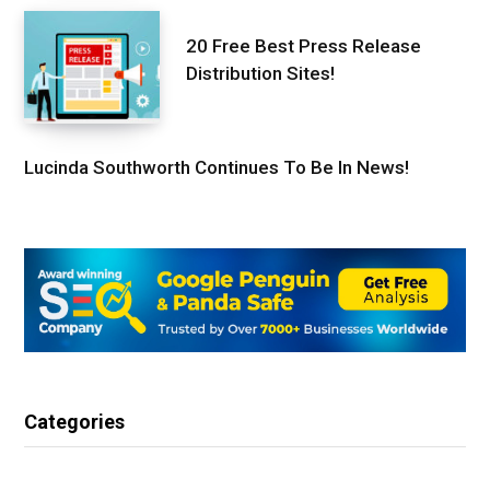
20 Free Best Press Release
Distribution Sites!
Lucinda Southworth Continues To Be In News!
Categories