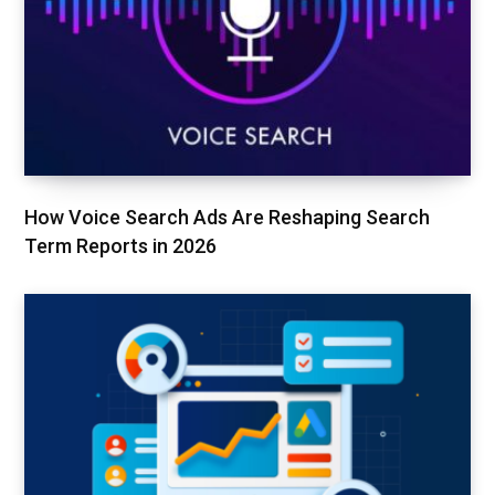
How Voice Search Ads Are Reshaping Search
Term Reports in 2026