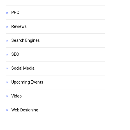
PPC
Reviews
Search Engines
SEO
Social Media
Upcoming Events
Video
Web Designing