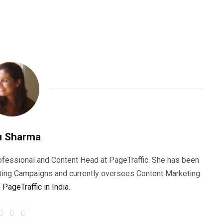
u Sharma
rofessional and Content Head at PageTraffic. She has been
ting Campaigns and currently oversees Content Marketing
f
PageTraffic in India
.
W
F
T
e
a
w