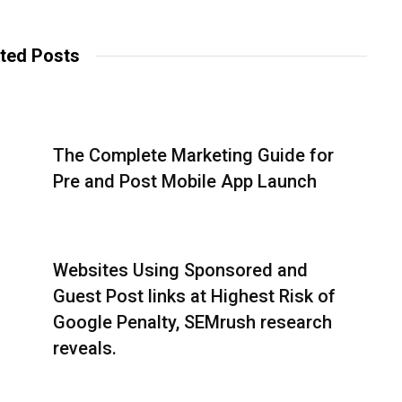
b
c
i
s
e
t
i
b
t
t
o
e
ted Posts
e
o
r
k
The Complete Marketing Guide for
Pre and Post Mobile App Launch
Websites Using Sponsored and
Guest Post links at Highest Risk of
Google Penalty, SEMrush research
reveals.