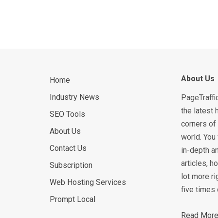
About Us
Home
Industry News
PageTraffi
the latest 
SEO Tools
corners of 
About Us
world. You 
Contact Us
in-depth an
articles, 
Subscription
lot more ri
Web Hosting Services
five times 
Prompt Local
Read More.