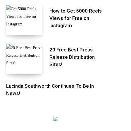
How to Get 5000 Reels
Views for Free on
Instagram
20 Free Best Press
Release Distribution
Sites!
Lucinda Southworth Continues To Be In
News!