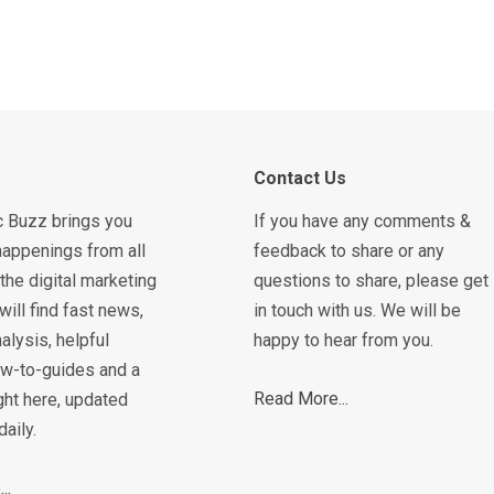
Contact Us
c Buzz brings you
If you have any comments &
happenings from all
feedback to share or any
the digital marketing
questions to share, please get
will find fast news,
in touch with us. We will be
alysis, helpful
happy to hear from you.
how-to-guides and a
Read More...
ght here, updated
daily.
..