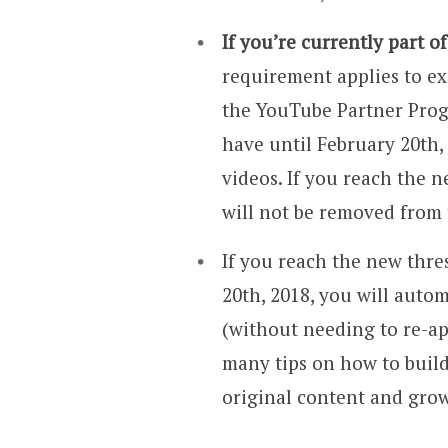
If you’re currently part 
requirement applies to ex
the YouTube Partner Progr
have until February 20th,
videos. If you reach the 
will not be removed from
If you reach the new thr
20th, 2018, you will auto
(without needing to re-a
many tips on how to buil
original content and gro