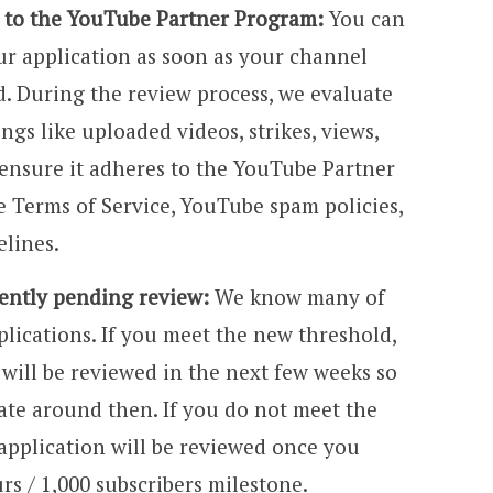
d to the YouTube Partner Program:
You can
ur application as soon as your channel
. During the review process, we evaluate
ngs like uploaded videos, strikes, views,
ensure it adheres to the YouTube Partner
 Terms of Service, YouTube spam policies,
lines.
rently pending review:
We know many of
ications. If you meet the new threshold,
will be reviewed in the next few weeks so
ate around then. If you do not meet the
application will be reviewed once you
rs / 1,000 subscribers milestone.