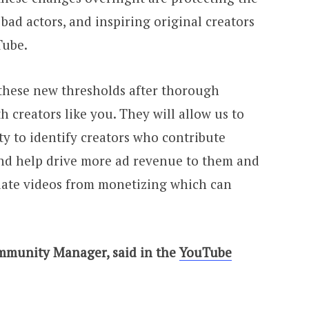
bad actors, and inspiring original creators
Tube.
 these new thresholds after thorough
h creators like you. They will allow us to
ity to identify creators who contribute
nd help drive more ad revenue to them and
iate videos from monetizing which can
mmunity Manager, said in the
YouTube