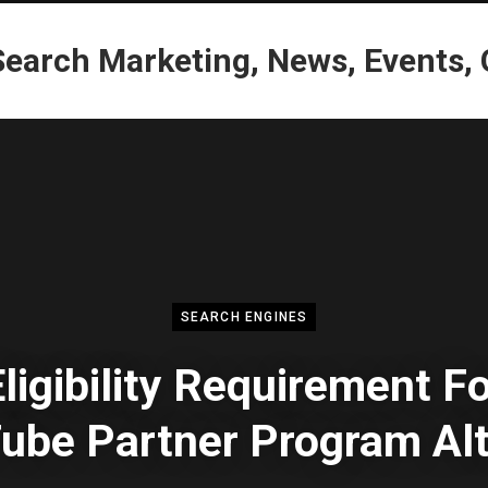
SEARCH ENGINES
ligibility Requirement F
ube Partner Program Alt