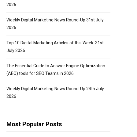
2026
Weekly Digital Marketing News Round-Up 31st July
2026
Top 10 Digital Marketing Articles of this Week: 31st
July 2026
The Essential Guide to Answer Engine Optimization
(AEO) tools for SEO Teams in 2026
Weekly Digital Marketing News Round-Up 24th July
2026
Most Popular Posts