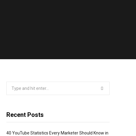
Search
for:
Recent Posts
40 YouTube Statistics Every Marketer Should Know in