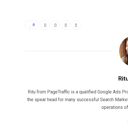
0
Rit
Ritu from PageTraffic is a qualified Google Ads P
the spear head for many successful Search Marke
operations o