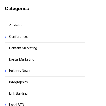
Categories
Analytics
Conferences
Content Marketing
Digital Marketing
Industry News
Infographics
Link Building
Local SEO