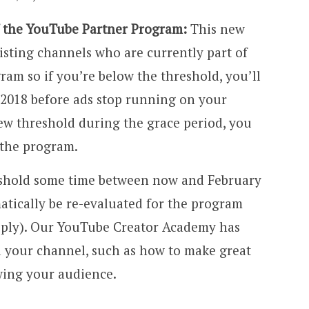
of the YouTube Partner Program:
This new
isting channels who are currently part of
am so if you’re below the threshold, you’ll
 2018 before ads stop running on your
new threshold during the grace period, you
 the program.
eshold some time between now and February
matically be re-evaluated for the program
pply). Our YouTube Creator Academy has
d your channel, such as how to make great
wing your audience.