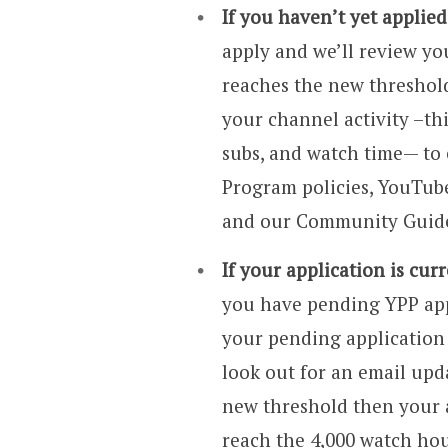
If you haven’t yet applie
apply and we’ll review yo
reaches the new threshold
your channel activity –thi
subs, and watch time— to 
Program policies, YouTube
and our Community Guide
If your application is cur
you have pending YPP appl
your pending application 
look out for an email upd
new threshold then your 
reach the 4,000 watch hou