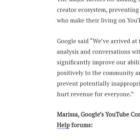
creator ecosystem, preventing 
who make their living on You
Google said “We’ve arrived at
analysis and conversations wit
significantly improve our abil
positively to the community a
prevent potentially inappropr
hurt revenue for everyone.”
Marissa, Google’s YouTube Co
Help
forums: