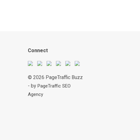
Connect
© 2026 PageTraffic Buzz
- by
PageTraffic SEO
Agency