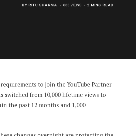
BY
RITU SHARMA
668 VIEWS
2 MINS READ
y requirements to join the YouTube Partner
s switched from 10,000 lifetime views to
hin the past 12 months and 1,000
these changes overnight are protecting the