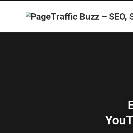
E
YouT