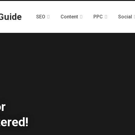
SEO
Content
PPC
Social
or
ered!