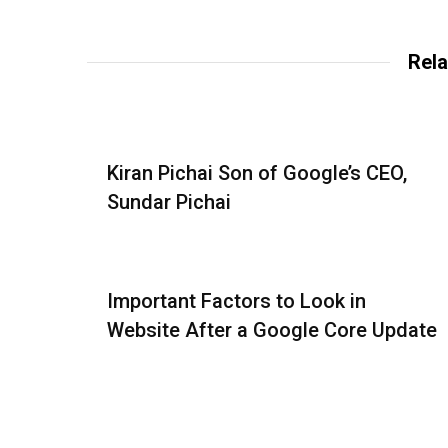
Rela
Kiran Pichai Son of Google’s CEO,
Sundar Pichai
Important Factors to Look in
Website After a Google Core Update