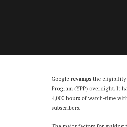
Google
revamps
the eligibilit
Program (YPP) overnight. It ha
4,000 hours of watch-time wit
subscribers.
The major factors for making 