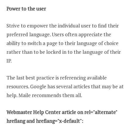
Power to the user
Strive to empower the individual user to find their
preferred language. Users often appreciate the
ability to switch a page to their language of choice
rather than to be locked in to the language of their
IP.
The last best practice is referencing available
resources. Google has several articles that may be at
help. Maile recommends them all.
Webmaster Help Center article on rel="alternate"
hreflang and hreflang="x-default":