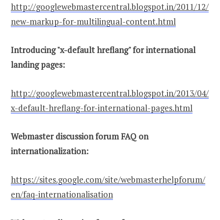
http://googlewebmastercentral.blogspot.in/2011/12/
new-markup-for-multilingual-content.html
Introducing "x-default hreflang" for international
landing pages:
http://googlewebmastercentral.blogspot.in/2013/04/
x-default-hreflang-for-international-pages.html
Webmaster discussion forum FAQ on
internationalization:
https://sites.google.com/site/webmasterhelpforum/
en/faq-internationalisation