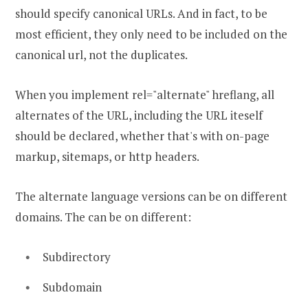
should specify canonical URLs. And in fact, to be
most efficient, they only need to be included on the
canonical url, not the duplicates.
When you implement rel="alternate" hreflang, all
alternates of the URL, including the URL iteself
should be declared, whether that's with on-page
markup, sitemaps, or http headers.
The alternate language versions can be on different
domains. The can be on different:
Subdirectory
Subdomain