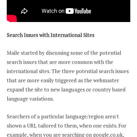
Search Issues with International Sites
Maile started by discussing some of the potential
search issues that are more common with the
international sites. The three potential search issues
that are more easily triggered as the webmaster
expand the site to new languages or country based
language variations.
Searchers of a particular language/region aren't
shown a URL tailored to them, when one exists. For
example, when you are searching on google.co.uk,