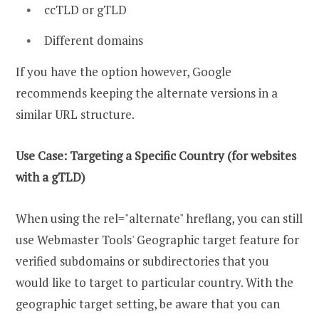
ccTLD or gTLD
Different domains
If you have the option however, Google
recommends keeping the alternate versions in a
similar URL structure.
Use Case: Targeting a Specific Country (for websites
with a gTLD)
When using the rel="alternate" hreflang, you can still
use Webmaster Tools' Geographic target feature for
verified subdomains or subdirectories that you
would like to target to particular country. With the
geographic target setting, be aware that you can