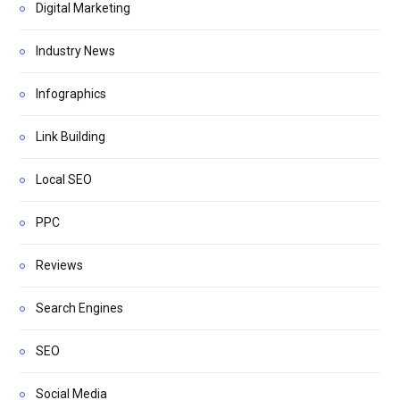
Digital Marketing
Industry News
Infographics
Link Building
Local SEO
PPC
Reviews
Search Engines
SEO
Social Media