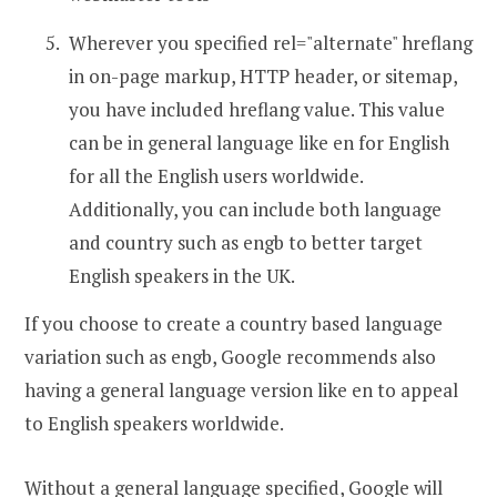
Wherever you specified rel="alternate" hreflang
in on-page markup, HTTP header, or sitemap,
you have included hreflang value. This value
can be in general language like en for English
for all the English users worldwide.
Additionally, you can include both language
and country such as engb to better target
English speakers in the UK.
If you choose to create a country based language
variation such as engb, Google recommends also
having a general language version like en to appeal
to English speakers worldwide.
Without a general language specified, Google will