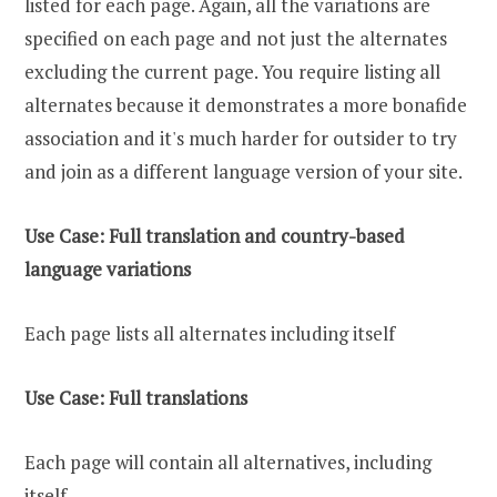
listed for each page. Again, all the variations are
specified on each page and not just the alternates
excluding the current page. You require listing all
alternates because it demonstrates a more bonafide
association and it's much harder for outsider to try
and join as a different language version of your site.
Use Case: Full translation and country-based
language variations
Each page lists all alternates including itself
Use Case: Full translations
Each page will contain all alternatives, including
itself.