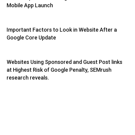
Mobile App Launch
Important Factors to Look in Website After a
Google Core Update
Websites Using Sponsored and Guest Post links
at Highest Risk of Google Penalty, SEMrush
research reveals.