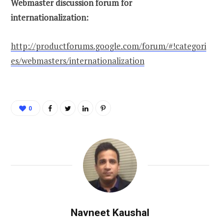
Webmaster discussion forum for
internationalization:
http://productforums.google.com/forum/#!categori
es/webmasters/internationalization
0
Navneet Kaushal