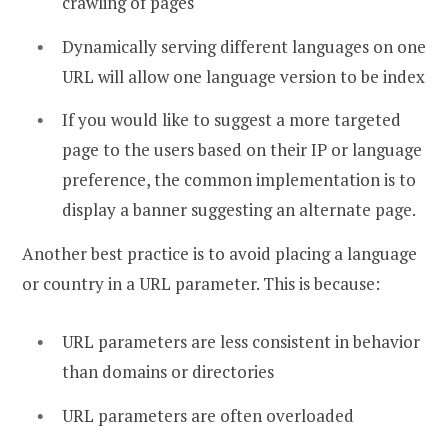
crawling of pages
Dynamically serving different languages on one
URL will allow one language version to be index
If you would like to suggest a more targeted
page to the users based on their IP or language
preference, the common implementation is to
display a banner suggesting an alternate page.
Another best practice is to avoid placing a language
or country in a URL parameter. This is because:
URL parameters are less consistent in behavior
than domains or directories
URL parameters are often overloaded