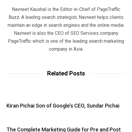
Navneet Kaushal is the Editor-in-Chief of PageTraffic
Buzz. A leading search strategist, Navneet helps clients
maintain an edge in search engines and the online media.
Navneet is also the CEO of SEO Services company
PageTraffic which is one of the leading search marketing
company in Asia.
Related Posts
Kiran Pichai Son of Google’s CEO, Sundar Pichai
The Complete Marketing Guide for Pre and Post