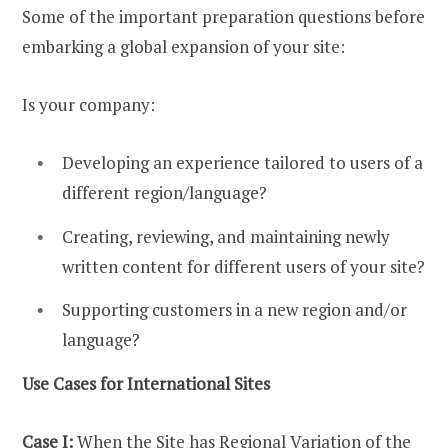
Some of the important preparation questions before
embarking a global expansion of your site:
Is your company:
Developing an experience tailored to users of a
different region/language?
Creating, reviewing, and maintaining newly
written content for different users of your site?
Supporting customers in a new region and/or
language?
Use Cases for International Sites
Case I:
When the Site has Regional Variation of the