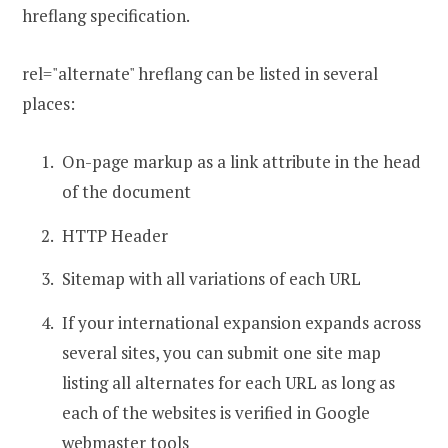
hreflang specification.
rel="alternate" hreflang can be listed in several
places:
On-page markup as a link attribute in the head
of the document
HTTP Header
Sitemap with all variations of each URL
If your international expansion expands across
several sites, you can submit one site map
listing all alternates for each URL as long as
each of the websites is verified in Google
webmaster tools