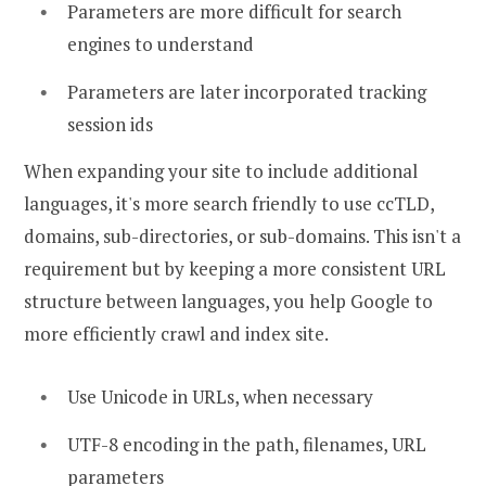
Parameters are more difficult for search
engines to understand
Parameters are later incorporated tracking
session ids
When expanding your site to include additional
languages, it's more search friendly to use ccTLD,
domains, sub-directories, or sub-domains. This isn't a
requirement but by keeping a more consistent URL
structure between languages, you help Google to
more efficiently crawl and index site.
Use Unicode in URLs, when necessary
UTF-8 encoding in the path, filenames, URL
parameters