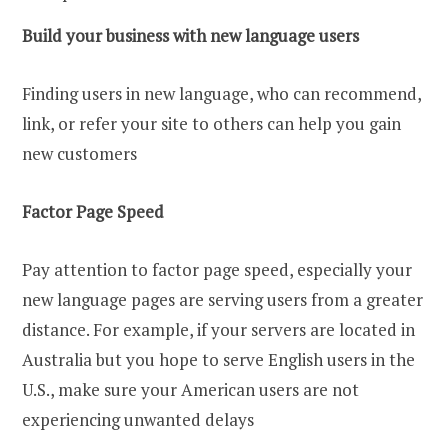
Build your business with new language users
Finding users in new language, who can recommend,
link, or refer your site to others can help you gain
new customers
Factor Page Speed
Pay attention to factor page speed, especially your
new language pages are serving users from a greater
distance. For example, if your servers are located in
Australia but you hope to serve English users in the
U.S., make sure your American users are not
experiencing unwanted delays