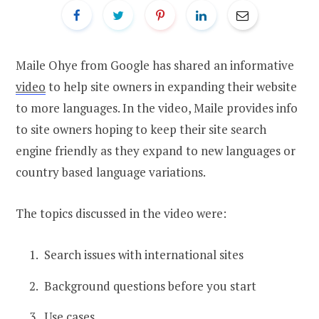
Maile Ohye from Google has shared an informative
video
to help site owners in expanding their website
to more languages. In the video, Maile provides info
to site owners hoping to keep their site search
engine friendly as they expand to new languages or
country based language variations.
The topics discussed in the video were:
Search issues with international sites
Background questions before you start
Use cases