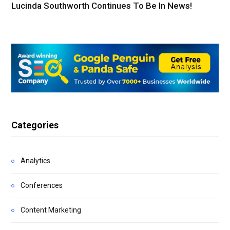
Lucinda Southworth Continues To Be In News!
Categories
Analytics
Conferences
Content Marketing