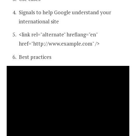
Signals to help Google understand your
international site
<link rel="alternate" hreflang="en"
href="http://www.example.com" />
Best practices