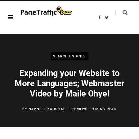
F
T
a
w
c
i
e
t
b
t
o
e
o
r
k
SEARCH ENGINES
Expanding your Website to
More Languages; Webmaster
Video by Maile Ohye!
BY
NAVNEET KAUSHAL
586 VIEWS
9 MINS READ