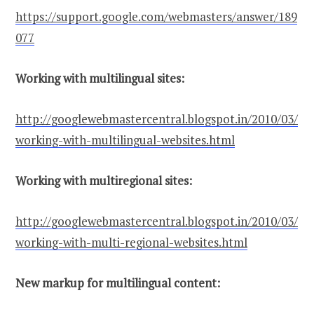
https://support.google.com/webmasters/answer/189
077
Working with multilingual sites:
http://googlewebmastercentral.blogspot.in/2010/03/
working-with-multilingual-websites.html
Working with multiregional sites:
http://googlewebmastercentral.blogspot.in/2010/03/
working-with-multi-regional-websites.html
New markup for multilingual content: