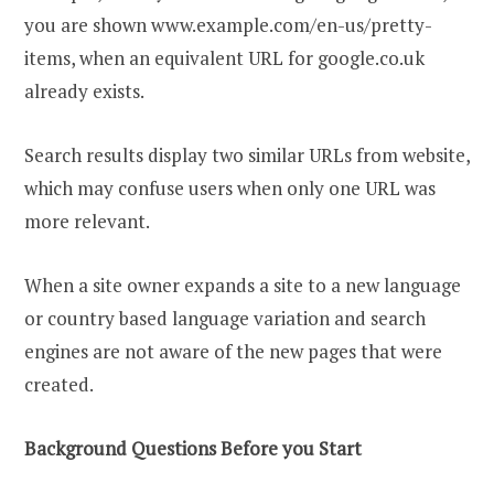
you are shown www.example.com/en-us/pretty-
items, when an equivalent URL for google.co.uk
already exists.
Search results display two similar URLs from website,
which may confuse users when only one URL was
more relevant.
When a site owner expands a site to a new language
or country based language variation and search
engines are not aware of the new pages that were
created.
Background Questions Before you Start