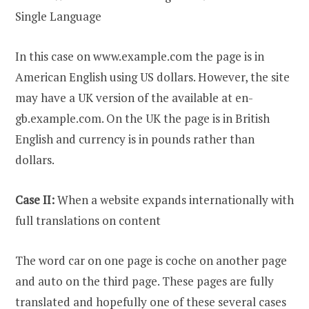
Single Language
In this case on www.example.com the page is in
American English using US dollars. However, the site
may have a UK version of the available at en-
gb.example.com. On the UK the page is in British
English and currency is in pounds rather than
dollars.
Case II:
When a website expands internationally with
full translations on content
The word car on one page is coche on another page
and auto on the third page. These pages are fully
translated and hopefully one of these several cases