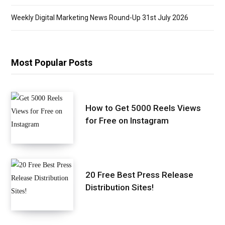
Weekly Digital Marketing News Round-Up 31st July 2026
Most Popular Posts
How to Get 5000 Reels Views
for Free on Instagram
20 Free Best Press Release
Distribution Sites!