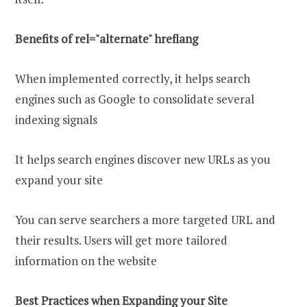
Benefits of rel="alternate" hreflang
When implemented correctly, it helps search
engines such as Google to consolidate several
indexing signals
It helps search engines discover new URLs as you
expand your site
You can serve searchers a more targeted URL and
their results. Users will get more tailored
information on the website
Best Practices when Expanding your Site