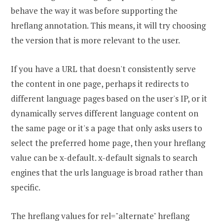
behave the way it was before supporting the
hreflang annotation. This means, it will try choosing
the version that is more relevant to the user.
If you have a URL that doesn't consistently serve
the content in one page, perhaps it redirects to
different language pages based on the user's IP, or it
dynamically serves different language content on
the same page or it's a page that only asks users to
select the preferred home page, then your hreflang
value can be x-default. x-default signals to search
engines that the urls language is broad rather than
specific.
The hreflang values for rel="alternate" hreflang