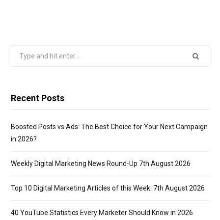
Search
for:
Recent Posts
Boosted Posts vs Ads: The Best Choice for Your Next Campaign
in 2026?
Weekly Digital Marketing News Round-Up 7th August 2026
Top 10 Digital Marketing Articles of this Week: 7th August 2026
40 YouTube Statistics Every Marketer Should Know in 2026