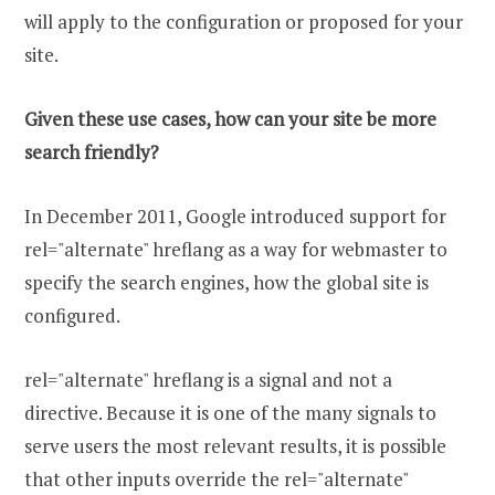
will apply to the configuration or proposed for your
site.
Given these use cases, how can your site be more
search friendly?
In December 2011, Google introduced support for
rel="alternate" hreflang as a way for webmaster to
specify the search engines, how the global site is
configured.
rel="alternate" hreflang is a signal and not a
directive. Because it is one of the many signals to
serve users the most relevant results, it is possible
that other inputs override the rel="alternate"