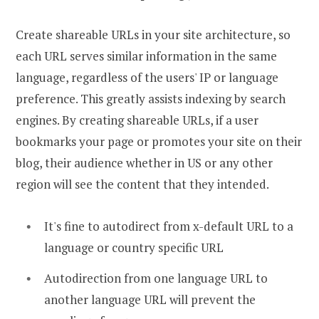
Create shareable URLs in your site architecture, so
each URL serves similar information in the same
language, regardless of the users' IP or language
preference. This greatly assists indexing by search
engines. By creating shareable URLs, if a user
bookmarks your page or promotes your site on their
blog, their audience whether in US or any other
region will see the content that they intended.
It's fine to autodirect from x-default URL to a
language or country specific URL
Autodirection from one language URL to
another language URL will prevent the