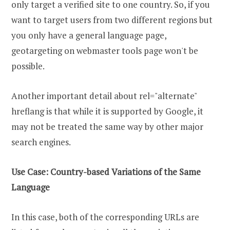
only target a verified site to one country. So, if you
want to target users from two different regions but
you only have a general language page,
geotargeting on webmaster tools page won't be
possible.
Another important detail about rel="alternate"
hreflang is that while it is supported by Google, it
may not be treated the same way by other major
search engines.
Use Case: Country-based Variations of the Same
Language
In this case, both of the corresponding URLs are