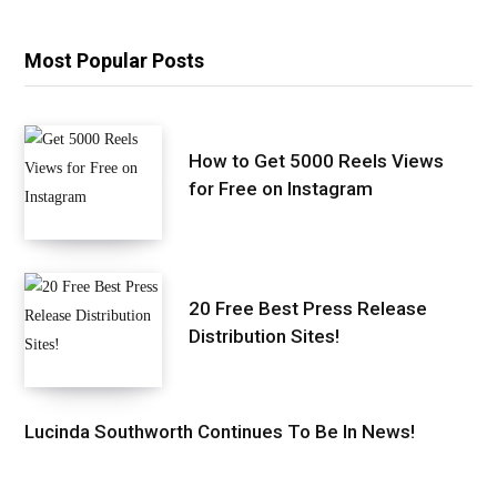
Most Popular Posts
How to Get 5000 Reels Views
for Free on Instagram
20 Free Best Press Release
Distribution Sites!
Lucinda Southworth Continues To Be In News!