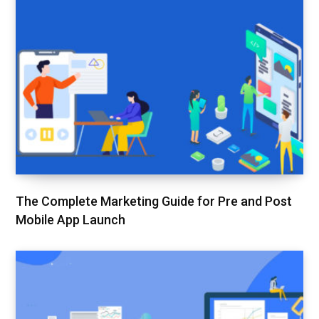
The Complete Marketing Guide for Pre and Post
Mobile App Launch