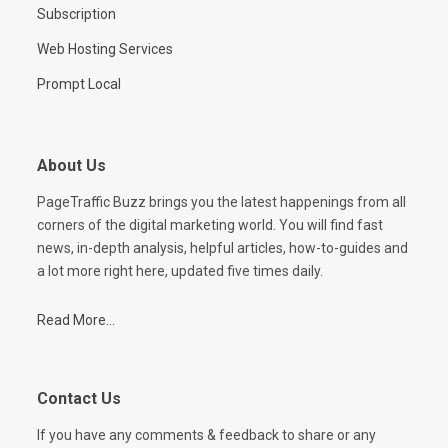
Subscription
Web Hosting Services
Prompt Local
About Us
PageTraffic Buzz brings you the latest happenings from all
corners of the digital marketing world. You will find fast
news, in-depth analysis, helpful articles, how-to-guides and
a lot more right here, updated five times daily.
Read More...
Contact Us
If you have any comments & feedback to share or any