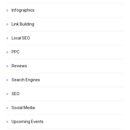
Infographics
Link Building
Local SEO
PPC
Reviews
Search Engines
SEO
Social Media
Upcoming Events