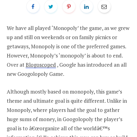
We have all played ‘Monopoly’ the game, as we grew
up and still on weekends or on family picnics or
getaways, Monopoly is one of the preferred games.
However, Monopoly’s ‘monopoly’ is about to end.
Over at
Blogoscoped
, Google has introduced an all
new Googolopoly Game.
Although mostly based on monopoly, this game’s
theme and ultimate goal is quite different. Unlike in
Monopoly, where players had the goal to gather
huge sums of money, in Googolopoly the player’s
goal is to â€œorganize all of the worldâ€™s