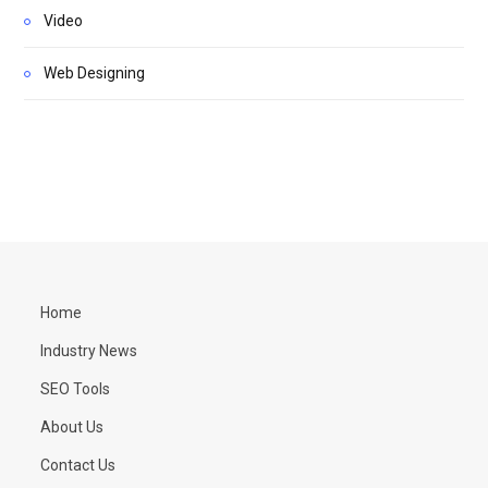
Video
Web Designing
Home
Industry News
SEO Tools
About Us
Contact Us