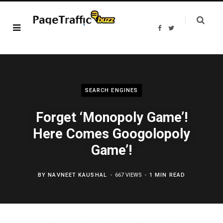
F
T
a
w
c
i
e
t
b
t
o
e
o
r
k
SEARCH ENGINES
Forget ‘Monopoly Game’!
Here Comes Googolopoly
Game’!
BY
NAVNEET KAUSHAL
667 VIEWS
1 MIN READ