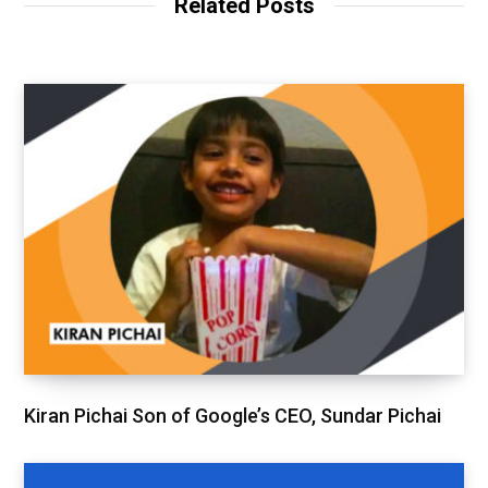
Related Posts
Kiran Pichai Son of Google’s CEO, Sundar Pichai