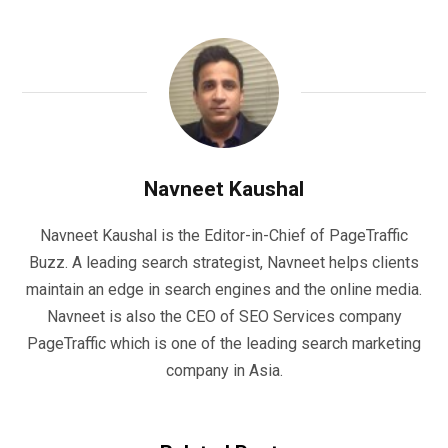
Navneet Kaushal
Navneet Kaushal is the Editor-in-Chief of PageTraffic
Buzz. A leading search strategist, Navneet helps clients
maintain an edge in search engines and the online media.
Navneet is also the CEO of SEO Services company
PageTraffic which is one of the leading search marketing
company in Asia.