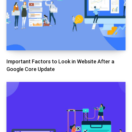
Important Factors to Look in Website After a
Google Core Update