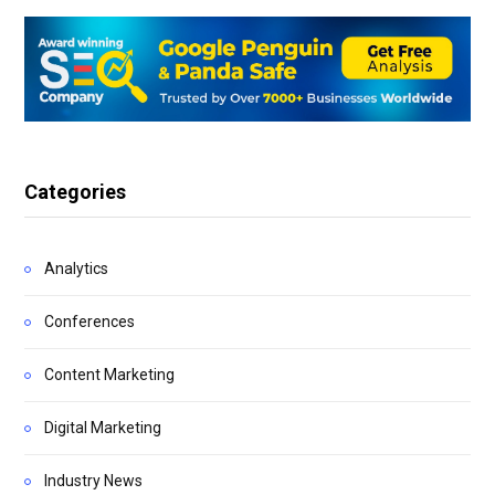
Categories
Analytics
Conferences
Content Marketing
Digital Marketing
Industry News