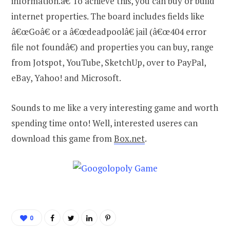
information.â€ To achieve this, you can buy or build
internet properties. The board includes fields like
â€œGoâ€ or a â€œdeadpoolâ€ jail (â€œ404 error
file not foundâ€) and properties you can buy, range
from Jotspot, YouTube, SketchUp, over to PayPal,
eBay, Yahoo! and Microsoft.
Sounds to me like a very interesting game and worth
spending time onto! Well, interested useres can
download this game from
Box.net
.
0