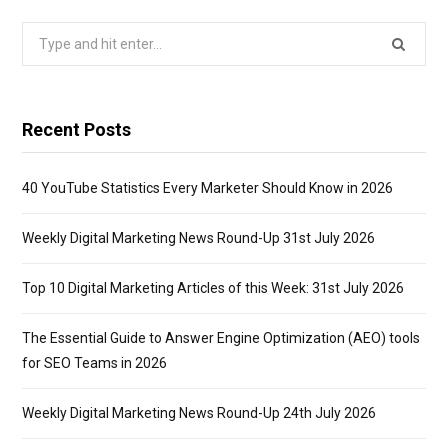
Search
for:
Recent Posts
40 YouTube Statistics Every Marketer Should Know in 2026
Weekly Digital Marketing News Round-Up 31st July 2026
Top 10 Digital Marketing Articles of this Week: 31st July 2026
The Essential Guide to Answer Engine Optimization (AEO) tools
for SEO Teams in 2026
Weekly Digital Marketing News Round-Up 24th July 2026