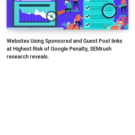
Websites Using Sponsored and Guest Post links
at Highest Risk of Google Penalty, SEMrush
research reveals.