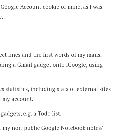
a Google Account cookie of mine, as I was
e.
t lines and the first words of my mails.
uding a Gmail gadget onto iGoogle, using
 statistics, including stats of external sites
h my account.
adgets, e.g. a Todo list.
of my non-public Google Notebook notes/