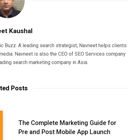
et Kaushal
ic Buzz. A leading search strategist, Navneet helps clients
e media. Navneet is also the CEO of SEO Services company
eading search marketing company in Asia.
ted Posts
The Complete Marketing Guide for
Pre and Post Mobile App Launch