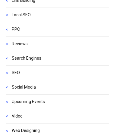
Link Building
Local SEO
PPC
Reviews
Search Engines
SEO
Social Media
Upcoming Events
Video
Web Designing