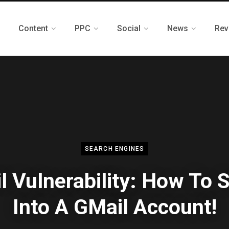
Content
PPC
Social
News
Rev
SEARCH ENGINES
l Vulnerability: How To 
Into A GMail Account!