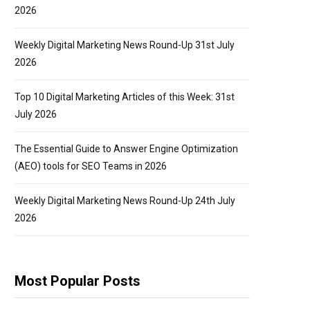
2026
Weekly Digital Marketing News Round-Up 31st July
2026
Top 10 Digital Marketing Articles of this Week: 31st
July 2026
The Essential Guide to Answer Engine Optimization
(AEO) tools for SEO Teams in 2026
Weekly Digital Marketing News Round-Up 24th July
2026
Most Popular Posts