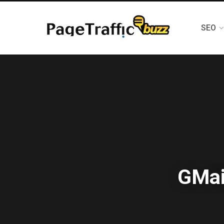
SEO
GMai