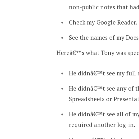
non-public notes that had
Check my Google Reader.
See the names of my Docs,
Hereâ€™s what Tony was specif
He didnâ€™t see my full 
He didnâ€™t see any of t
Spreadsheets or Presentat
He didnâ€™t see all of my
required another log-in.