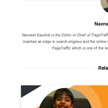
Navne
Navneet Kaushal is the Editor-in-Chief of PageTraff
maintain an edge in search engines and the onlin
PageTraffic which is one of the l
Rela