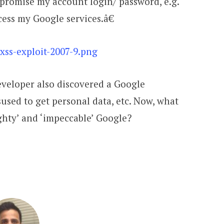
romise my account login/ password, e.g.
cess my Google services.â€
eveloper also discovered a Google
sused to get personal data, etc. Now, what
ghty’ and ‘impeccable’ Google?