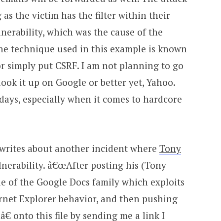
 as the victim has the filter within their
vulnerability, which was the cause of the
 The technique used in this example is known
 or simply put CSRF. I am not planning to go
 look it up on Google or better yet, Yahoo.
 days, especially when it comes to hardcore
writes about another incident where
Tony
nerability. â€œAfter posting his (Tony
ile of the Google Docs family which exploits
ernet Explorer behavior, and then pushing
 onto this file by sending me a link I