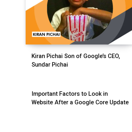
Kiran Pichai Son of Google’s CEO,
Sundar Pichai
Important Factors to Look in
Website After a Google Core Update