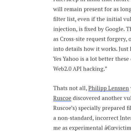
will remain present for as long
filter list, even if the initial 
injection, is fixed by Google.
as Cross-site request forgery,
into details how it works. Just
Yes Yahoo is a lot better these
Web2.0 API hacking.”
Thats not all,
Philipp Lenssen
Ruscoe
discovered another vul
Ruscoe’s) specially prepared f
a non-standard, incorrect Int
me as experimental â€œvictimâ€