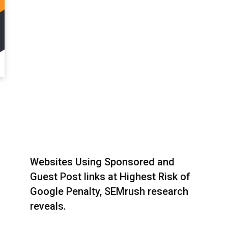
Websites Using Sponsored and
Guest Post links at Highest Risk of
Google Penalty, SEMrush research
reveals.