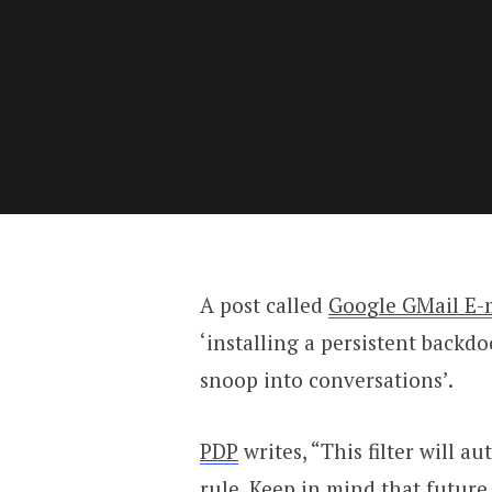
A post called
Google GMail E-
‘installing a persistent backd
snoop into conversations’.
PDP
writes, “This filter will a
rule. Keep in mind that future