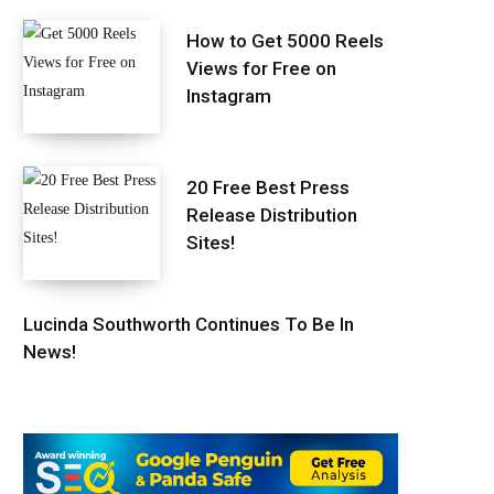
How to Get 5000 Reels
Views for Free on
Instagram
20 Free Best Press
Release Distribution
Sites!
Lucinda Southworth Continues To Be In
News!