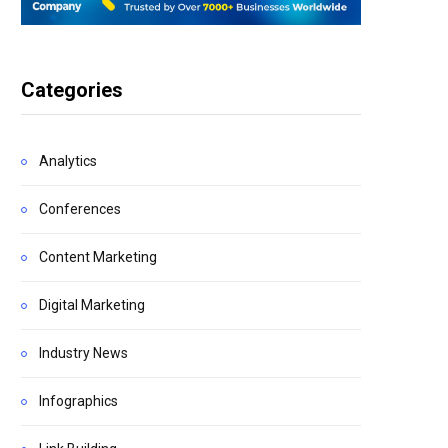
Categories
Analytics
Conferences
Content Marketing
Digital Marketing
Industry News
Infographics