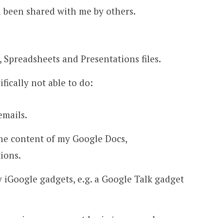
 been shared with me by others.
 Spreadsheets and Presentations files.
ically not able to do:
emails.
he content of my Google Docs,
ions.
 iGoogle gadgets, e.g. a Google Talk gadget