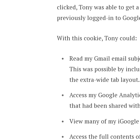
clicked, Tony was able to get 
previously logged-in to Googl
With this cookie, Tony could:
Read my Gmail email subjec
This was possible by incl
the extra-wide tab layout.
Access my Google Analytics
that had been shared wit
View many of my iGoogle g
Access the full contents 