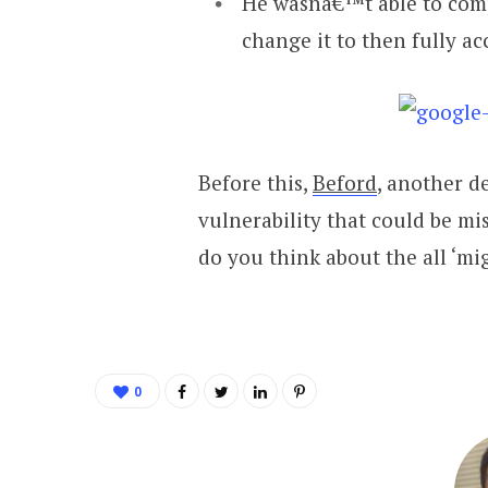
He wasnâ€™t able to comp
change it to then fully ac
Before this,
Beford
, another d
vulnerability that could be mi
do you think about the all ‘mi
0