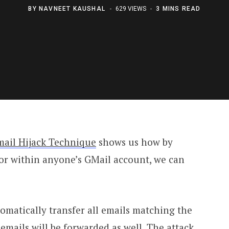
BY
NAVNEET KAUSHAL
629 VIEWS
3 MINS READ
mail Hijack Technique
shows us how by
oor within anyone’s GMail account, we can
utomatically transfer all emails matching the
 emails will be forwarded as well. The attack