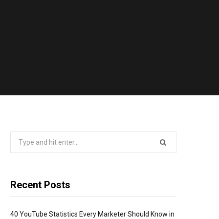
Search
for:
Recent Posts
40 YouTube Statistics Every Marketer Should Know in