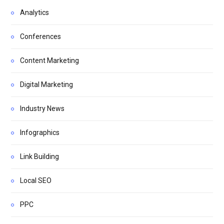
Analytics
Conferences
Content Marketing
Digital Marketing
Industry News
Infographics
Link Building
Local SEO
PPC