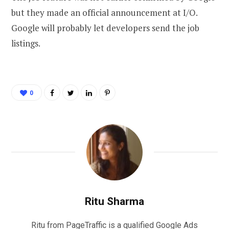
but they made an official announcement at I/O.
Google will probably let developers send the job
listings.
0
Ritu Sharma
Ritu from PageTraffic is a qualified Google Ads