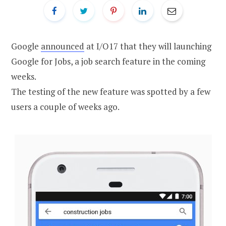
Google
announced
at I/O17 that they will launching
Google for Jobs, a job search feature in the coming
weeks.
The testing of the new feature was spotted by a few
users a couple of weeks ago.