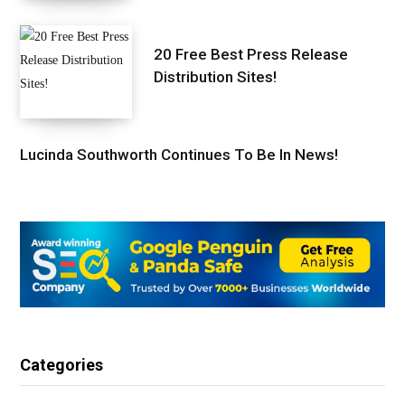
20 Free Best Press Release
Distribution Sites!
Lucinda Southworth Continues To Be In News!
Categories