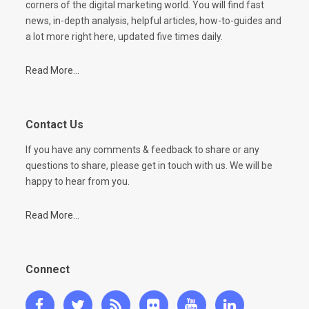
corners of the digital marketing world. You will find fast
news, in-depth analysis, helpful articles, how-to-guides and
a lot more right here, updated five times daily.
Read More...
Contact Us
If you have any comments & feedback to share or any
questions to share, please get in touch with us. We will be
happy to hear from you.
Read More...
Connect