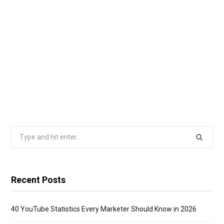
Search
for:
Recent Posts
40 YouTube Statistics Every Marketer Should Know in 2026