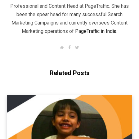
Professional and Content Head at PageTraffic. She has
been the spear head for many successful Search
Marketing Campaigns and currently oversees Content
Marketing operations of
PageTraffic in India
.
W
F
T
e
a
w
b
c
i
s
e
t
i
b
t
t
o
e
Related Posts
e
o
r
k