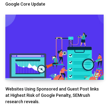
Google Core Update
Websites Using Sponsored and Guest Post links
at Highest Risk of Google Penalty, SEMrush
research reveals.