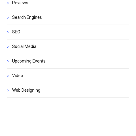
Reviews
Search Engines
SEO
Social Media
Upcoming Events
Video
Web Designing