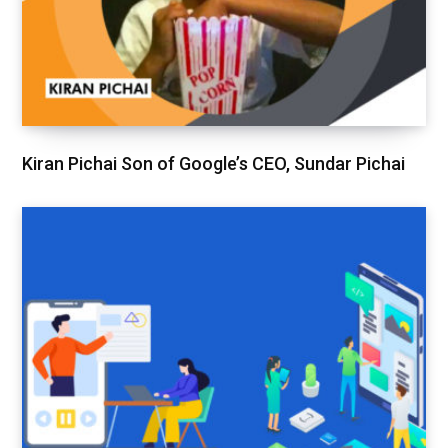
Kiran Pichai Son of Google’s CEO, Sundar Pichai