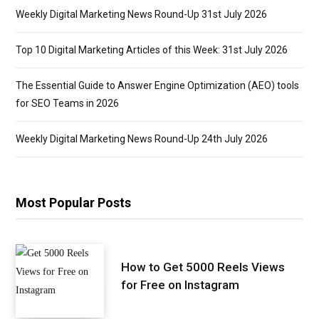
Weekly Digital Marketing News Round-Up 31st July 2026
Top 10 Digital Marketing Articles of this Week: 31st July 2026
The Essential Guide to Answer Engine Optimization (AEO) tools
for SEO Teams in 2026
Weekly Digital Marketing News Round-Up 24th July 2026
Most Popular Posts
How to Get 5000 Reels Views
for Free on Instagram