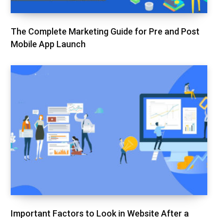
The Complete Marketing Guide for Pre and Post
Mobile App Launch
Important Factors to Look in Website After a