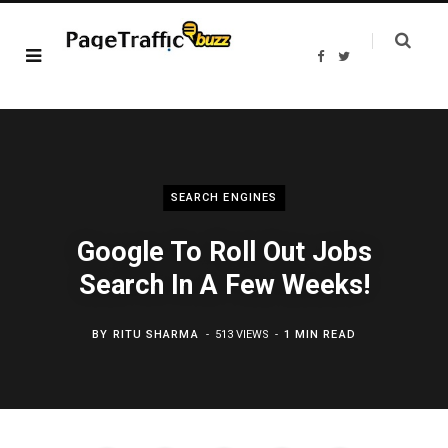
F
T
a
w
c
i
e
t
b
t
o
e
o
r
k
SEARCH ENGINES
Google To Roll Out Jobs
Search In A Few Weeks!
BY
RITU SHARMA
513 VIEWS
1 MIN READ