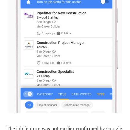
The job feature was not earlier confirmed by Google