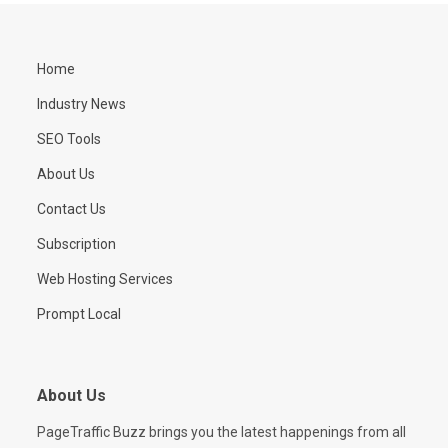
Home
Industry News
SEO Tools
About Us
Contact Us
Subscription
Web Hosting Services
Prompt Local
About Us
PageTraffic Buzz brings you the latest happenings from all