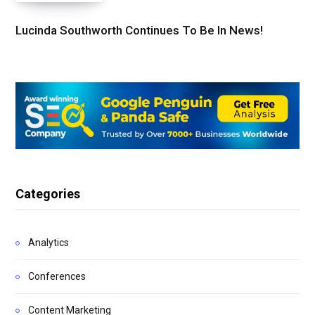
Lucinda Southworth Continues To Be In News!
Categories
Analytics
Conferences
Content Marketing