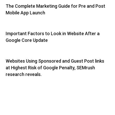
The Complete Marketing Guide for Pre and Post
Mobile App Launch
Important Factors to Look in Website After a
Google Core Update
Websites Using Sponsored and Guest Post links
at Highest Risk of Google Penalty, SEMrush
research reveals.