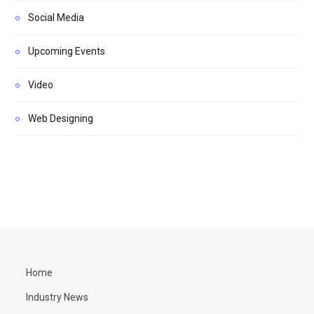
Social Media
Upcoming Events
Video
Web Designing
Home
Industry News