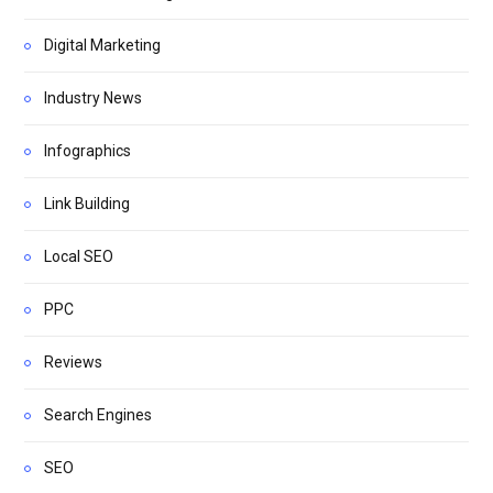
Digital Marketing
Industry News
Infographics
Link Building
Local SEO
PPC
Reviews
Search Engines
SEO