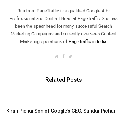
Ritu from PageTraffic is a qualified Google Ads
Professional and Content Head at PageTraffic. She has
been the spear head for many successful Search
Marketing Campaigns and currently oversees Content
Marketing operations of
PageTraffic in India
.
W
F
T
e
a
w
b
c
i
s
e
t
i
b
t
t
o
e
Related Posts
e
o
r
k
Kiran Pichai Son of Google’s CEO, Sundar Pichai