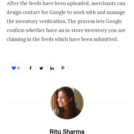
After the feeds have been uploaded, merchants can
design contact for Google to work with and manage
the inventory verification. The process lets Google
confirm whether have an in-store inventory you are
claiming in the feeds which have been submitted.
0
Ritu Sharma