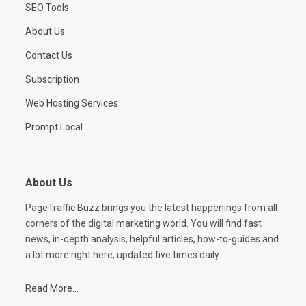
SEO Tools
About Us
Contact Us
Subscription
Web Hosting Services
Prompt Local
About Us
PageTraffic Buzz brings you the latest happenings from all
corners of the digital marketing world. You will find fast
news, in-depth analysis, helpful articles, how-to-guides and
a lot more right here, updated five times daily.
Read More...