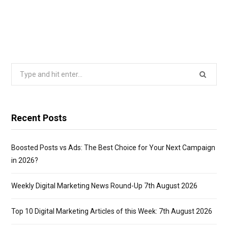
Search
for:
Recent Posts
Boosted Posts vs Ads: The Best Choice for Your Next Campaign
in 2026?
Weekly Digital Marketing News Round-Up 7th August 2026
Top 10 Digital Marketing Articles of this Week: 7th August 2026