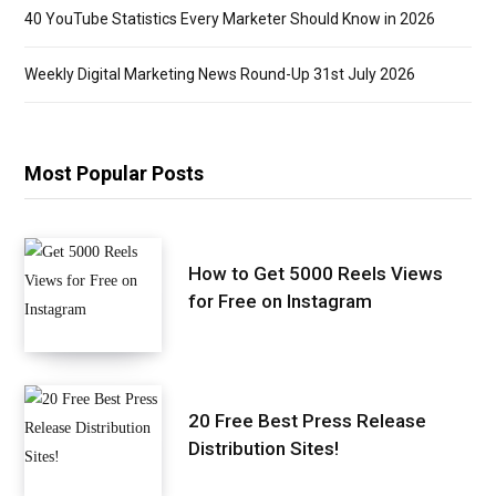
40 YouTube Statistics Every Marketer Should Know in 2026
Weekly Digital Marketing News Round-Up 31st July 2026
Most Popular Posts
How to Get 5000 Reels Views
for Free on Instagram
20 Free Best Press Release
Distribution Sites!