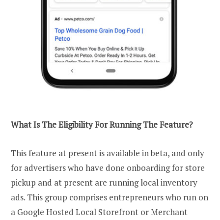
What Is The Eligibility For Running The Feature?
This feature at present is available in beta, and only
for advertisers who have done onboarding for store
pickup and at present are running local inventory
ads. This group comprises entrepreneurs who run on
a Google Hosted Local Storefront or Merchant