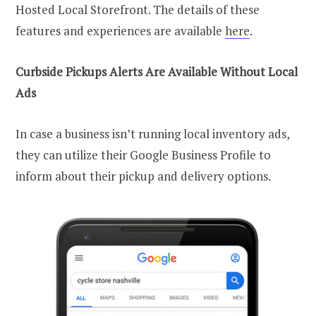
Hosted Local Storefront. The details of these
features and experiences are available
here
.
Curbside Pickups Alerts Are Available Without Local
Ads
In case a business isn’t running local inventory ads,
they can utilize their Google Business Profile to
inform about their pickup and delivery options.