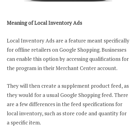
Meaning of Local Inventory Ads
Local Inventory Ads are a feature meant specifically
for offline retailers on Google Shopping. Businesses
can enable this option by accessing qualifications for
the program in their Merchant Center account.
They will then create a supplement product feed, as
they would for a usual Google Shopping feed. There
are a few differences in the feed specifications for
local inventory, such as store code and quantity for
a specific item.