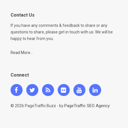
Contact Us
If you have any comments & feedback to share or any
questions to share, please get in touch with us. We will be
happy to hear from you.
Read More...
Connect
PageTraffic SEO Agency
© 2026 PageTraffic Buzz - by