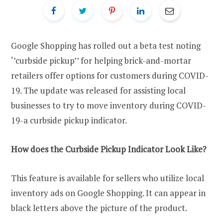
Google Shopping has rolled out a beta test noting
‘’curbside pickup’’ for helping brick-and-mortar
retailers offer options for customers during COVID-
19. The update was released for assisting local
businesses to try to move inventory during COVID-
19-a curbside pickup indicator.
How does the Curbside Pickup Indicator Look Like?
This feature is available for sellers who utilize local
inventory ads on Google Shopping. It can appear in
black letters above the picture of the product.