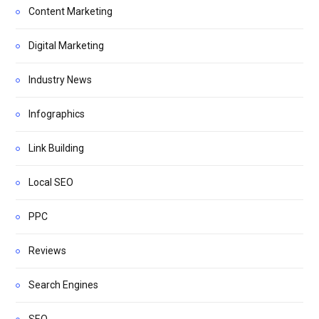
Content Marketing
Digital Marketing
Industry News
Infographics
Link Building
Local SEO
PPC
Reviews
Search Engines
SEO