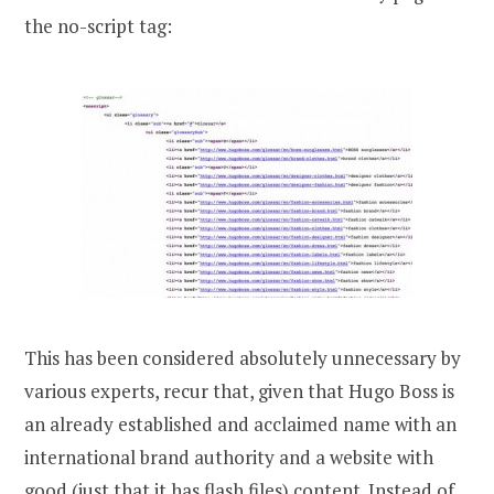
the no-script tag:
This has been considered absolutely unnecessary by
various experts, recur that, given that Hugo Boss is
an already established and acclaimed name with an
international brand authority and a website with
good (just that it has flash files) content. Instead of