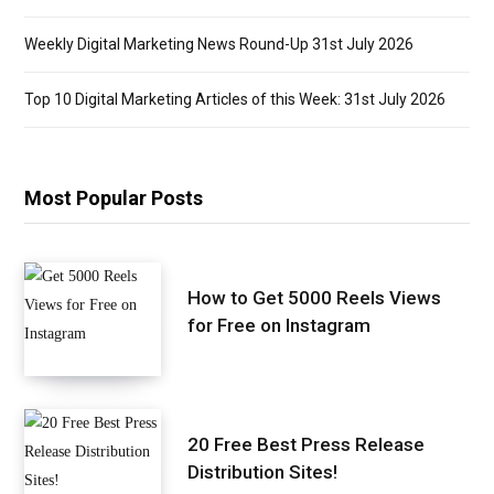
Weekly Digital Marketing News Round-Up 31st July 2026
Top 10 Digital Marketing Articles of this Week: 31st July 2026
Most Popular Posts
How to Get 5000 Reels Views
for Free on Instagram
20 Free Best Press Release
Distribution Sites!