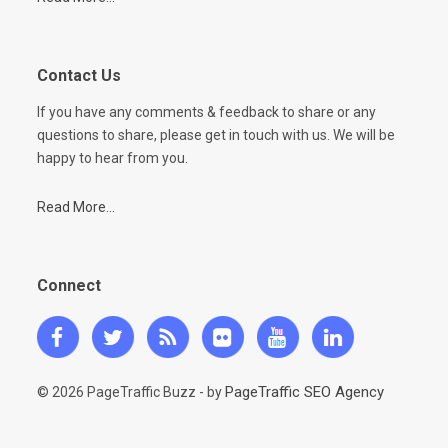
Contact Us
If you have any comments & feedback to share or any
questions to share, please get in touch with us. We will be
happy to hear from you.
Read More...
Connect
PageTraffic SEO Agency
© 2026 PageTraffic Buzz - by