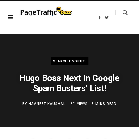
F
T
a
w
c
i
e
t
b
t
o
e
o
r
k
SEARCH ENGINES
Hugo Boss Next In Google
Spam Busters’ List!
BY
NAVNEET KAUSHAL
801 VIEWS
3 MINS READ