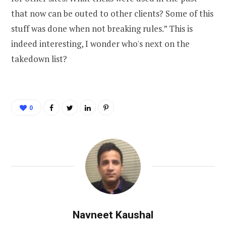
that now can be outed to other clients? Some of this
stuff was done when not breaking rules.” This is
indeed interesting, I wonder who's next on the
takedown list?
0
Navneet Kaushal