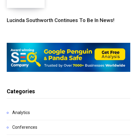
Lucinda Southworth Continues To Be In News!
Categories
Analytics
Conferences