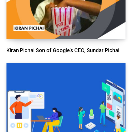
Kiran Pichai Son of Google’s CEO, Sundar Pichai