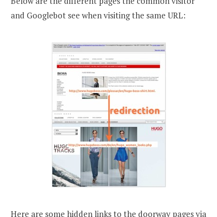
Below are the different pages the common visitor
and Googlebot see when visiting the same URL:
Here are some hidden links to the doorway pages via