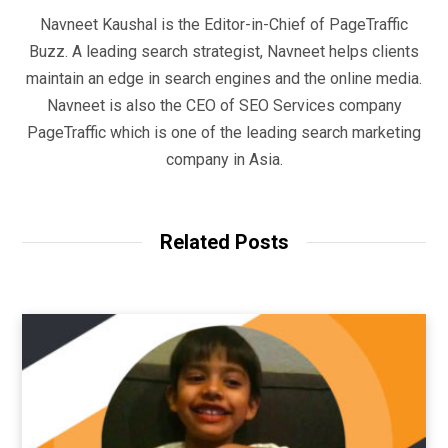
Navneet Kaushal is the Editor-in-Chief of PageTraffic
Buzz. A leading search strategist, Navneet helps clients
maintain an edge in search engines and the online media.
Navneet is also the CEO of SEO Services company
PageTraffic which is one of the leading search marketing
company in Asia.
Related Posts