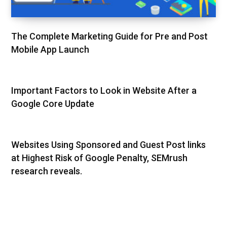
The Complete Marketing Guide for Pre and Post
Mobile App Launch
Important Factors to Look in Website After a
Google Core Update
Websites Using Sponsored and Guest Post links
at Highest Risk of Google Penalty, SEMrush
research reveals.