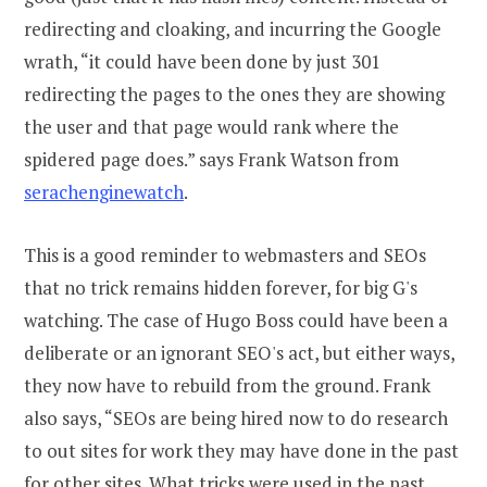
redirecting and cloaking, and incurring the Google
wrath, “it could have been done by just 301
redirecting the pages to the ones they are showing
the user and that page would rank where the
spidered page does.” says Frank Watson from
serachenginewatch
.
This is a good reminder to webmasters and SEOs
that no trick remains hidden forever, for big G's
watching. The case of Hugo Boss could have been a
deliberate or an ignorant SEO's act, but either ways,
they now have to rebuild from the ground. Frank
also says, “SEOs are being hired now to do research
to out sites for work they may have done in the past
for other sites. What tricks were used in the past