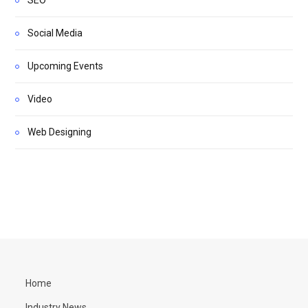
Social Media
Upcoming Events
Video
Web Designing
Home
Industry News