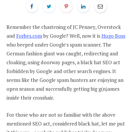
Remember the chastening of JC Penney, Overstock
and
Forbes.com
by Google? Well, now it is
Hugo Boss
who beeped under Google's spam scanner. The
German fashion giant was caught, redirecting and
cloaking, using doorway pages, a black hat SEO act
forbidden by Google and other search engines. It
seems like the Google spam hunters are enjoying an
open season and successfully getting big g(n)ames
inside their crosshair.
For those who are not so familiar with the above
mentioned SEO act, considered black hat, let me put