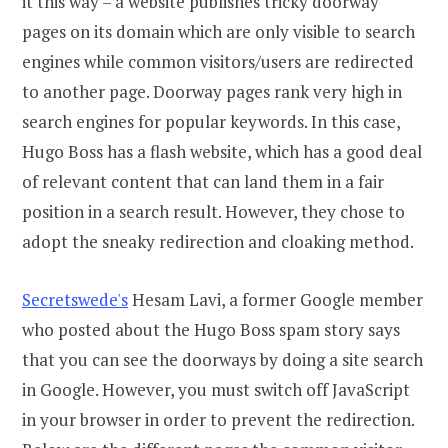
it this way – a website publishes tricky doorway
pages on its domain which are only visible to search
engines while common visitors/users are redirected
to another page. Doorway pages rank very high in
search engines for popular keywords. In this case,
Hugo Boss has a flash website, which has a good deal
of relevant content that can land them in a fair
position in a search result. However, they chose to
adopt the sneaky redirection and cloaking method.
Secretswede's
Hesam Lavi, a former Google member
who posted about the Hugo Boss spam story says
that you can see the doorways by doing a site search
in Google. However, you must switch off JavaScript
in your browser in order to prevent the redirection.