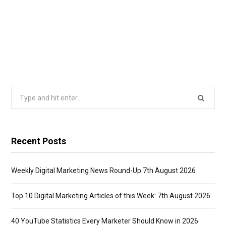
Search
for:
Recent Posts
Weekly Digital Marketing News Round-Up 7th August 2026
Top 10 Digital Marketing Articles of this Week: 7th August 2026
40 YouTube Statistics Every Marketer Should Know in 2026