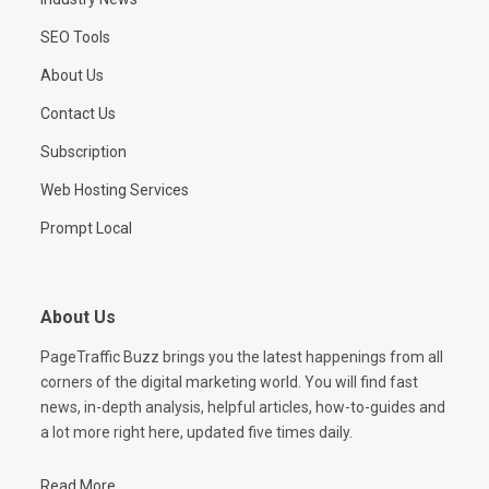
SEO Tools
About Us
Contact Us
Subscription
Web Hosting Services
Prompt Local
About Us
PageTraffic Buzz brings you the latest happenings from all
corners of the digital marketing world. You will find fast
news, in-depth analysis, helpful articles, how-to-guides and
a lot more right here, updated five times daily.
Read More...