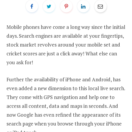
Mobile phones have come a long way since the initial
days. Search engines are available at your fingertips,
stock market revolves around your mobile set and
cricket scores are just a click away! What else can
you ask for!
Further the availability of iPhone and Android, has
even added a new dimension to this local live search.
They come with GPS navigation and help one to
access all content, data and maps in seconds. And
now Google has even refined the appearance of its
search page when you browse through your iPhone