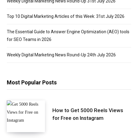
Weekly Digital Marketing News Round-Up 31st July 2026
Top 10 Digital Marketing Articles of this Week: 31st July 2026
The Essential Guide to Answer Engine Optimization (AEO) tools
for SEO Teams in 2026
Weekly Digital Marketing News Round-Up 24th July 2026
Most Popular Posts
How to Get 5000 Reels Views
for Free on Instagram