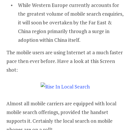
While Western Europe currently accounts for
the greatest volume of mobile search enquiries,
it will soon be overtaken by the Far East &
China region primarily through a surge in
adoption within China itself.
The mobile users are using Internet at a much faster
pace then ever before. Have a look at this Screen
shot:
Almost all mobile carriers are equipped with local
mobile search offerings, provided the handset
supports it. Certainly the local search on mobile
phones are on a roll!