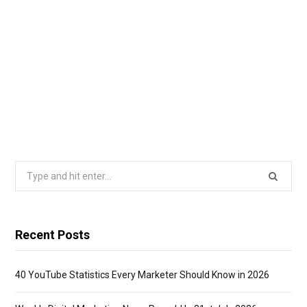
Search
for:
Recent Posts
40 YouTube Statistics Every Marketer Should Know in 2026