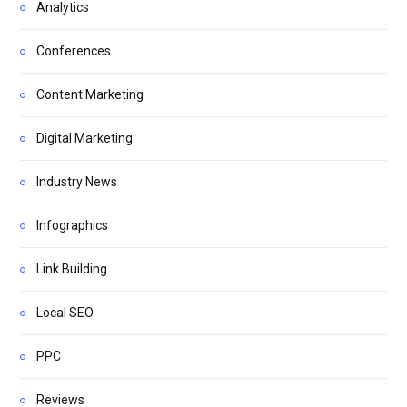
Analytics
Conferences
Content Marketing
Digital Marketing
Industry News
Infographics
Link Building
Local SEO
PPC
Reviews