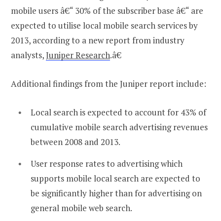
mobile users â€“ 30% of the subscriber base â€“ are
expected to utilise local mobile search services by
2013, according to a new report from industry
analysts,
Juniper Research
.â€
Additional findings from the Juniper report include:
Local search is expected to account for 43% of
cumulative mobile search advertising revenues
between 2008 and 2013.
User response rates to advertising which
supports mobile local search are expected to
be significantly higher than for advertising on
general mobile web search.