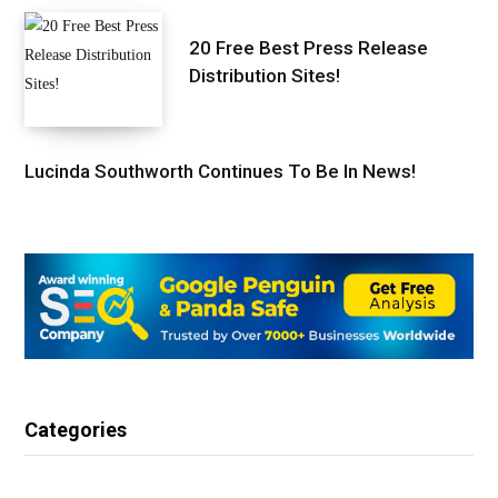
20 Free Best Press Release
Distribution Sites!
Lucinda Southworth Continues To Be In News!
Categories