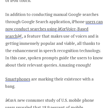
or iPod touch.
In addition to conducting manual Google searches
through Google Search application, iPhone
users can
now conduct searches using â€œVoice-Based
search
â€
, a feature that makes use of voices and is
getting immensely popular and viable, all thanks to
the enhancement in speech recognition technology.
In this case, spoken prompts guide the users to know
about their relevant queries. Amazing enough!
Smartphones
are marking their existence with a
bang.
â€œA new consumer study of U.S. mobile phone
users revealed that 18.9 percent of mobile