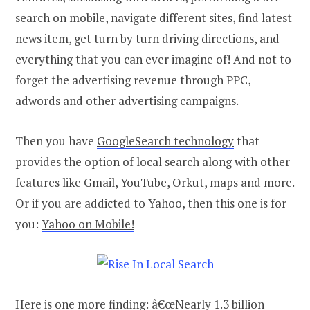
search on mobile, navigate different sites, find latest
news item, get turn by turn driving directions, and
everything that you can ever imagine of! And not to
forget the advertising revenue through PPC,
adwords and other advertising campaigns.
Then you have
GoogleSearch technology
that
provides the option of local search along with other
features like Gmail, YouTube, Orkut, maps and more.
Or if you are addicted to Yahoo, then this one is for
you:
Yahoo on Mobile!
Here is one more finding: â€œNearly 1.3 billion