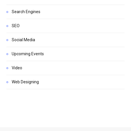
Search Engines
SEO
Social Media
Upcoming Events
Video
Web Designing