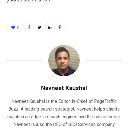
0
Navneet Kaushal
Navneet Kaushal is the Editor-in-Chief of PageTraffic
Buzz. A leading search strategist, Navneet helps clients
maintain an edge in search engines and the online media.
Navneet is also the CEO of SEO Services company