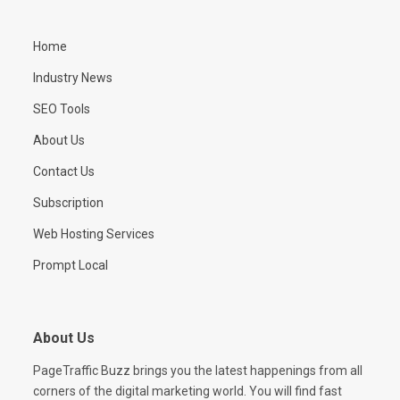
Home
Industry News
SEO Tools
About Us
Contact Us
Subscription
Web Hosting Services
Prompt Local
About Us
PageTraffic Buzz brings you the latest happenings from all
corners of the digital marketing world. You will find fast