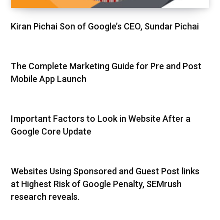
Kiran Pichai Son of Google’s CEO, Sundar Pichai
The Complete Marketing Guide for Pre and Post
Mobile App Launch
Important Factors to Look in Website After a
Google Core Update
Websites Using Sponsored and Guest Post links
at Highest Risk of Google Penalty, SEMrush
research reveals.