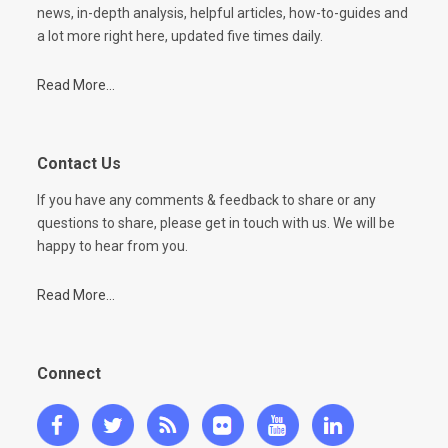
news, in-depth analysis, helpful articles, how-to-guides and
a lot more right here, updated five times daily.
Read More...
Contact Us
If you have any comments & feedback to share or any
questions to share, please get in touch with us. We will be
happy to hear from you.
Read More...
Connect