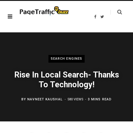
F
T
a
w
c
i
e
t
b
t
o
e
o
r
k
SEARCH ENGINES
Rise In Local Search- Thanks
To Technology!
BY
NAVNEET KAUSHAL
580 VIEWS
3 MINS READ