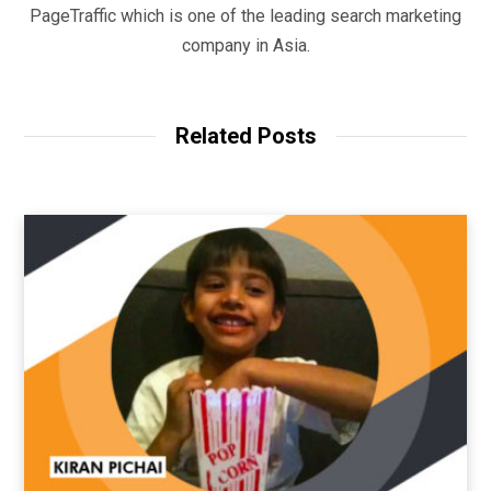
PageTraffic which is one of the leading search marketing
company in Asia.
Related Posts