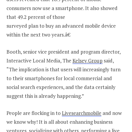
consumers now use a smartphone. It also showed
that 49.2 percent of those
surveyed plan to buy an advanced mobile device
within the next two years.â€
Booth, senior vice president and program director,
Interactive Local Media, The
Kelsey Group
said,
“The implication is that users will increasingly turn
to their smartphones for local commercial and
social search experiences, and the data certainly
suggest this is already happening.”
People are flocking in to
Livesearchmobile
and now
we know why! It is all about enhancing business
ventures, socializing with others, performing a live