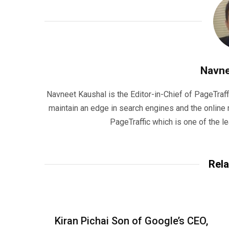
Navne
Navneet Kaushal is the Editor-in-Chief of PageTraff
maintain an edge in search engines and the onlin
PageTraffic which is one of the l
Rela
Kiran Pichai Son of Google’s CEO,