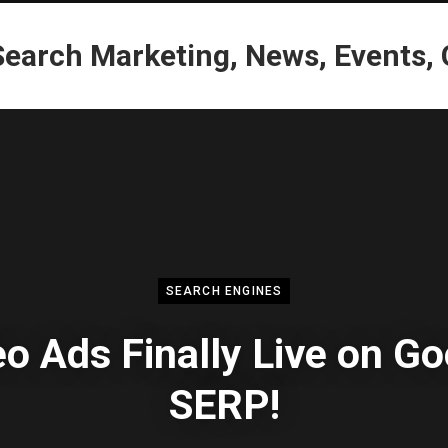
SEARCH ENGINES
o Ads Finally Live on G
SERP!