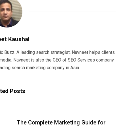
et Kaushal
ic Buzz. A leading search strategist, Navneet helps clients
e media. Navneet is also the CEO of SEO Services company
eading search marketing company in Asia.
ted Posts
The Complete Marketing Guide for