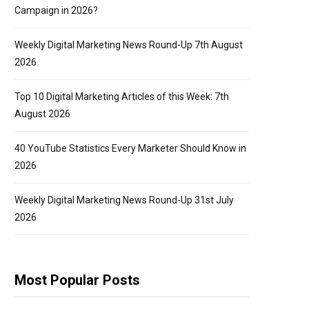
Campaign in 2026?
Weekly Digital Marketing News Round-Up 7th August
2026
Top 10 Digital Marketing Articles of this Week: 7th
August 2026
40 YouTube Statistics Every Marketer Should Know in
2026
Weekly Digital Marketing News Round-Up 31st July
2026
Most Popular Posts