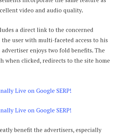
cellent video and audio quality.
ludes a direct link to the concerned
es the user with multi-faceted access to his
e advertiser enjoys two fold benefits. The
h when clicked, redirects to the site home
eatly benefit the advertisers, especially