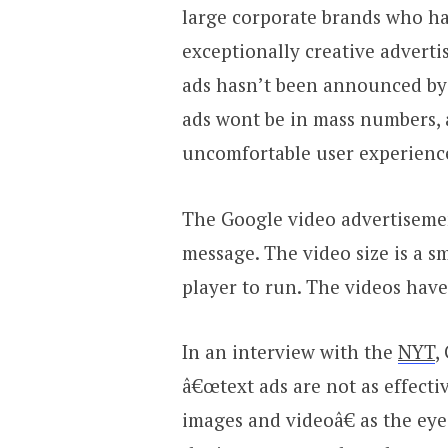
large corporate brands who ha
exceptionally creative advertis
ads hasn’t been announced by G
ads wont be in mass numbers, 
uncomfortable user experienc
The Google video advertisemen
message. The video size is a s
player to run. The videos hav
In an interview with the
NYT
,
â€œtext ads are not as effecti
images and videoâ€ as the eye