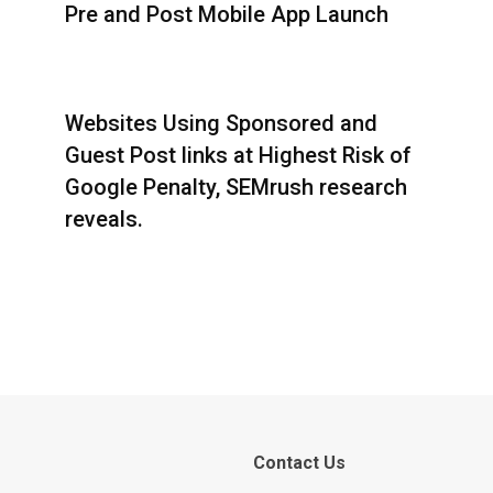
Pre and Post Mobile App Launch
Websites Using Sponsored and
Guest Post links at Highest Risk of
Google Penalty, SEMrush research
reveals.
Contact Us