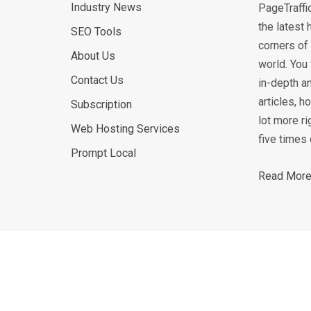
Industry News
PageTraffi
the latest 
SEO Tools
corners of 
About Us
world. You 
Contact Us
in-depth an
articles, 
Subscription
lot more ri
Web Hosting Services
five times 
Prompt Local
Read More.