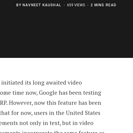
BY
NAVNEET KAUSHAL
659 VIEWS
2 MINS READ
initiated its long awaited video
some time now, Google has been testing
ERP. However, now this feature has been
that for now, users in the United States
ements not only in text, but in video
isements incorporate the same feature as