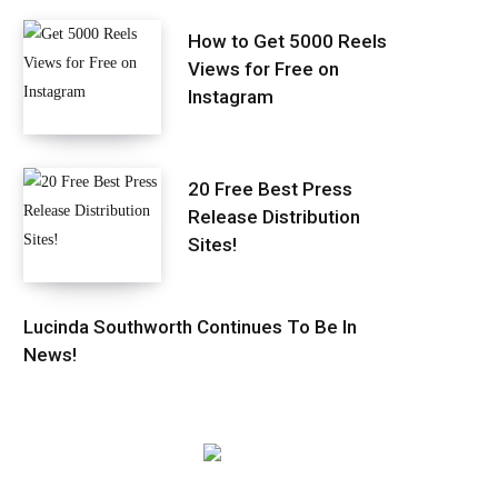
How to Get 5000 Reels
Views for Free on
Instagram
20 Free Best Press
Release Distribution
Sites!
Lucinda Southworth Continues To Be In
News!