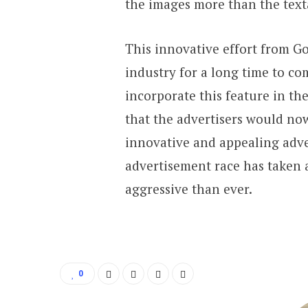
the images more than the textâ
This innovative effort from Go
industry for a long time to c
incorporate this feature in th
that the advertisers would n
innovative and appealing adve
advertisement race has taken 
aggressive than ever.
0