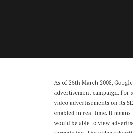
As of 26th March 2008, Google 
advertisement campaign. For 
video advertisements on its S
enabled in real time. It means 
would be able to view advertis
formats too. The video advert