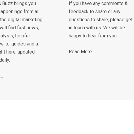
c Buzz brings you
If you have any comments &
happenings from all
feedback to share or any
the digital marketing
questions to share, please get
will find fast news,
in touch with us. We will be
alysis, helpful
happy to hear from you.
how-to-guides and a
Read More...
ght here, updated
daily.
..