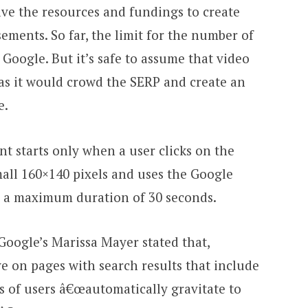
ve the resources and fundings to create
ements. So far, the limit for the number of
oogle. But it’s safe to assume that video
as it would crowd the SERP and create an
e.
t starts only when a user clicks on the
mall 160×140 pixels and uses the Google
e a maximum duration of 30 seconds.
 Google’s Marissa Mayer stated that,
ve on pages with search results that include
s of users â€œautomatically gravitate to