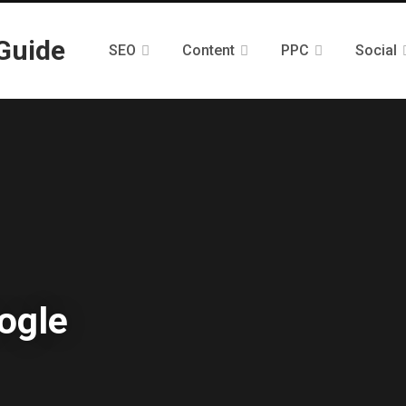
SEO
Content
PPC
Social
oogle