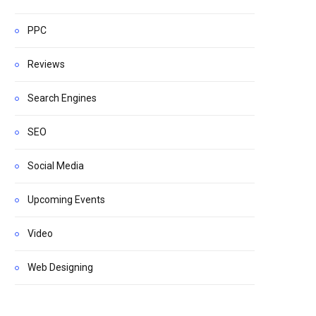
PPC
Reviews
Search Engines
SEO
Social Media
Upcoming Events
Video
Web Designing