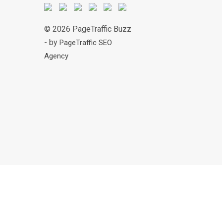
© 2026 PageTraffic Buzz
- by
PageTraffic SEO
Agency