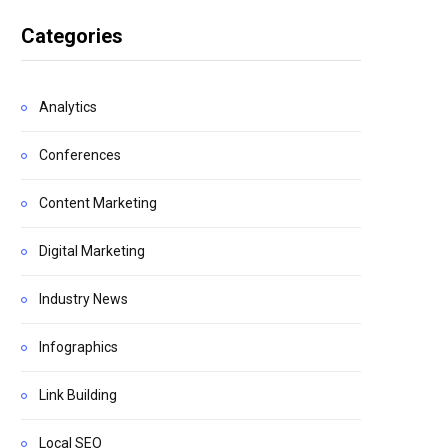
Categories
Analytics
Conferences
Content Marketing
Digital Marketing
Industry News
Infographics
Link Building
Local SEO