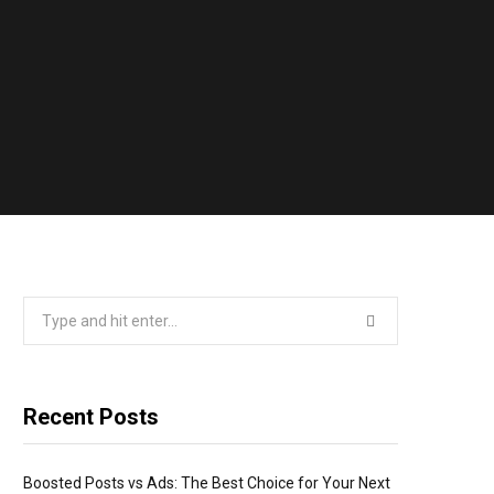
Search
for:
Recent Posts
Boosted Posts vs Ads: The Best Choice for Your Next