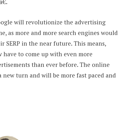
€.
ogle will revolutionize the advertising
ome, as more and more search engines would
eir SERP in the near future. This means,
ow have to come up with even more
rtisements than ever before. The online
a new turn and will be more fast paced and