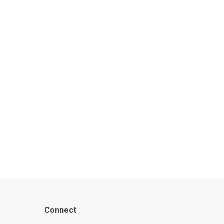
Connect