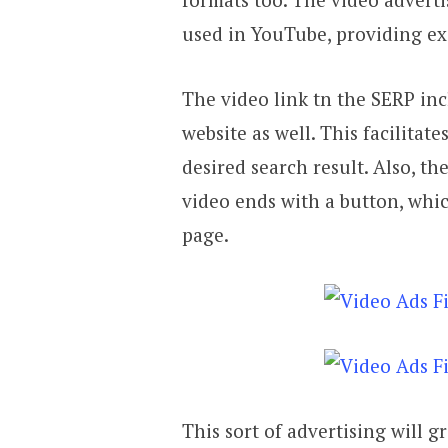
used in YouTube, providing ex
The video link tn the SERP inc
website as well. This facilitat
desired search result. Also, th
video ends with a button, whic
page.
This sort of advertising will gr