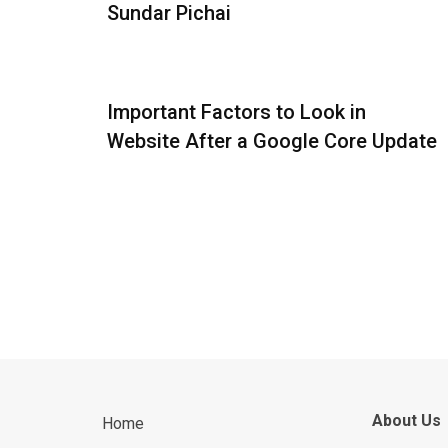
Sundar Pichai
Important Factors to Look in
Website After a Google Core Update
About Us
Home